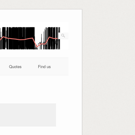
Quotes
Find us