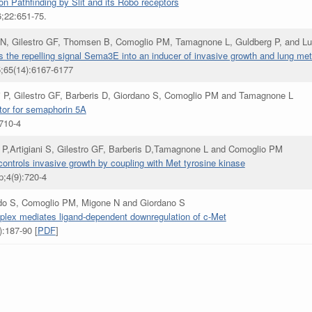
n Pathfinding by Slit and its Robo receptors
6;22:651-75.
N, Gilestro GF, Thomsen B, Comoglio PM, Tamagnone L, Guldberg P, and Lu
s the repelling signal Sema3E into an inducer of invasive growth and lung me
5;65(14):6167-6177
ari P, Gilestro GF, Barberis D, Giordano S, Comoglio PM and Tamagnone L
ptor for semaphorin 5A
:710-4
 P,Artigiani S, Gilestro GF, Barberis D,Tamagnone L and Comoglio PM
ntrols invasive growth by coupling with Met tyrosine kinase
p;4(9):720-4
ardo S, Comoglio PM, Migone N and Giordano S
lex mediates ligand-dependent downregulation of c-Met
:187-90 [
PDF
]