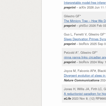
Interpretable model-free infere
preprint
– arXiv 2026 Jun 11 /
Gilestro GF*
The Mimicry Trap – How We Def
preprint
– philSci 2026 Feb 03
Guo L, Ferretti V, Gilestro GF*
Sleep Deprivation Primes Syna
preprint
– bioRxiv 2025 Sep 05
Petzold A*, Gilestro GF*
ninna nanna links circadian an
preprint
– bioRxiv 2024 May 1
Joyce M, Falconio AF#, Blackh
Divergent evolution of sleep i
Nature Communications
2024
Jones H, Willis JA, Firth LC, 
A reductionist paradigm for hig
eLife
2023 Nov 8; (12) RP8669