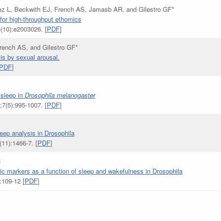
z L, Beckwith EJ, French AS, Jamasb AR, and Gilestro GF*
for high-throughput ethomics
(10);e2003026. [
PDF
]
ench AS, and Gilestro GF*
is by sexual arousal.
PDF
]
 sleep in
Drosophila melanogaster
7(5):995-1007. [
PDF
]
leep analysis in Drosophila
11):1466-7. [
PDF
]
C
c markers as a function of sleep and wakefulness in Drosophila
:109-12 [
PDF
]