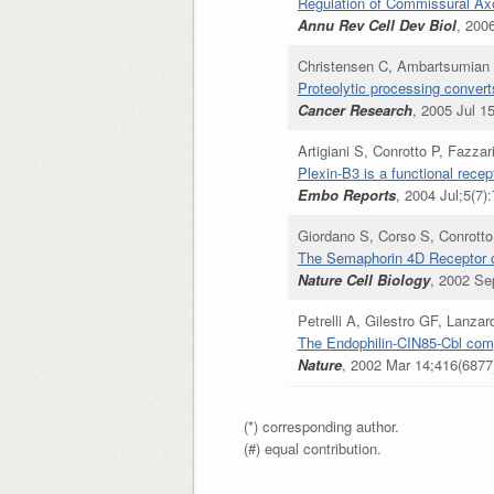
Regulation of Commissural Axo
Annu Rev Cell Dev Biol
, 200
Christensen C, Ambartsumian 
Proteolytic processing convert
Cancer Research
, 2005 Jul 1
Artigiani S, Conrotto P, Fazz
Plexin-B3 is a functional rece
Embo Reports
, 2004 Jul;5(7)
Giordano S, Corso S, Conrotto
The Semaphorin 4D Receptor co
Nature Cell Biology
, 2002 Se
Petrelli A, Gilestro GF, Lanz
The Endophilin-CIN85-Cbl comp
Nature
, 2002 Mar 14;416(6877)
(*) corresponding author.
(#) equal contribution.