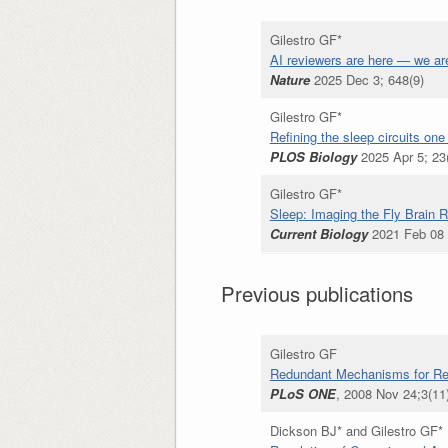
Gilestro GF*
AI reviewers are here — we ar
Nature
2025 Dec 3; 648(9)
Gilestro GF*
Refining the sleep circuits one
PLOS Biology
2025 Apr 5; 23
Gilestro GF*
Sleep: Imaging the Fly Brain
Current Biology
2021 Feb 08 
Previous publications
Gilestro GF
Redundant Mechanisms for Regu
PLoS ONE
, 2008 Nov 24;3(11
Dickson BJ* and Gilestro GF*