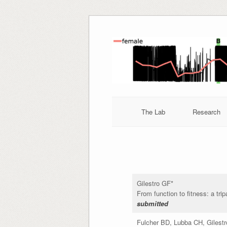
Skip
to
content
The Lab
Research
Gilestro GF*
From function to fitness: a trip
submitted
Fulcher BD, Lubba CH, Gilest