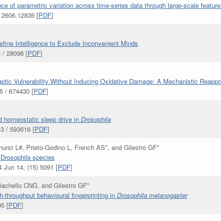
nce of parametric variation across time-series data through large-scale feature
 2606.12836 [
PDF
]
ine Intelligence to Exclude Inconvenient Minds
 / 28098 [
PDF
]
ptic Vulnerability Without Inducing Oxidative Damage: A Mechanistic Reappr
 / 674430 [
PDF
]
d homeostatic sleep drive in
Drosophila
3 / 593616 [
PDF
]
urst L#, Prieto-Godino L, French AS*, and Gilestro GF*
n Drosophila species
 Jun 14; (15) 5091 [
PDF
]
Giachello CNG, and Gilestro GF*
h-throughput behavioural fingerprinting in
Drosophila melanogaster
5 [
PDF
]