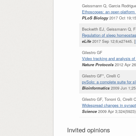
Geissmann Q, Garcia Rodrigue
Ethoscopes: an open platform 
PLoS Biology
2017 Oct 19;15
Beckwith EJ, Geissmann Q, Fr
Regulation of sleep homeostas
eLife
2017 Sep 12;6;e27445. [
Gilestro GF
Video tracking and analysis of
Nature Protocols
2012 Apr 26;
Gilestro GF*, Cirelli C
pySolo: a complete suite for s
Bioinformatics
2009 Jun 1;25(
Gilestro GF, Tononi G, Cirelli 
Widespread changes in synapti
Science
2009 Apr 3;324(5923)
Invited opinions