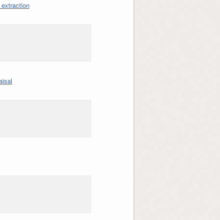
 extraction
aisal