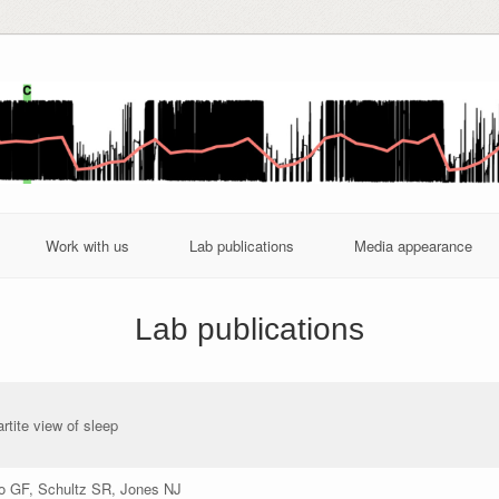
Work with us
Lab publications
Media appearance
Lab publications
artite view of sleep
ro GF, Schultz SR, Jones NJ