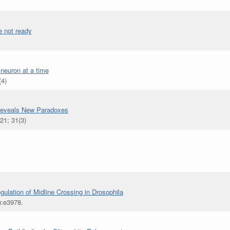
e not ready
 neuron at a time
(4)
 Reveals New Paradoxes
21; 31(3)
lation of Midline Crossing in Drosophila
):e3978.