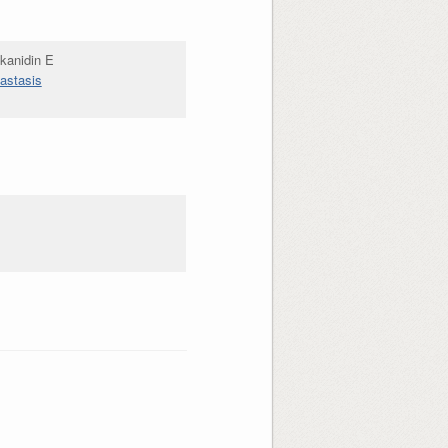
kanidin E
tastasis