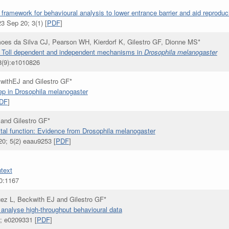
ramework for behavioural analysis to lower entrance barrier and aid reproducib
3 Sep 20; 3(1) [
PDF
]
oes da Silva CJ, Pearson WH, Kierdorf K, Gilestro GF, Dionne MS*
via Toll dependent and independent mechanisms in
Drosophila melanogaster
(9):e1010826
withEJ and Gilestro GF*
ep in Drosophila melanogaster
DF
]
and Gilestro GF*
ital function: Evidence from Drosophila melanogaster
0; 5(2) eaau9253 [
PDF
]
ntext
0:1167
ez L, Beckwith EJ and Gilestro GF*
analyse high-throughput behavioural data
; e0209331 [
PDF
]