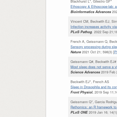
Blackhurst L*, Gilestro GF*
Ethoscopy & Ethoscope-lab: a f
Bioinformatics Advances
202
Vincent CM, Beckwith EJ, Sim
Infection increases activity 
PLoS Pathog
.
2022 Sep 21;18
French A, Geissmann Q, Beck
Sensory processing during sle
Nature
2021 Oct 21; 598(3) [
P
Geissmann Q#, Beckwith EJ# 
Most sleep does not serve a v
Science Advances
2019 Feb 2
Beckwith EJ*, French AS
Sleep in Drosophila and its co
Front Physiol.
2019 Sep 11;1
Geissmann Q*, Garcia Rodrigu
Rethomics: an R framework to 
PLoS ONE
2019 Jan 16; 14(1)