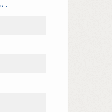
ility