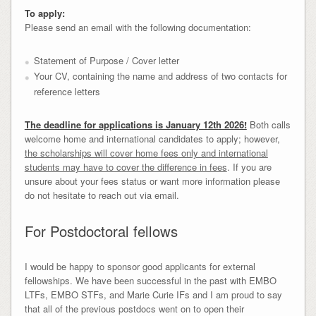
To apply:
Please send an email with the following documentation:
Statement of Purpose / Cover letter
Your CV, containing the name and address of two contacts for
reference letters
The deadline for applications is January 12th 2026!
Both calls
welcome home and international candidates to apply; however,
the scholarships will cover home fees only and international
students may have to cover the difference in fees
. If you are
unsure about your fees status or want more information please
do not hesitate to reach out via email.
For Postdoctoral fellows
I would be happy to sponsor good applicants for external
fellowships. We have been successful in the past with EMBO
LTFs, EMBO STFs, and Marie Curie IFs and I am proud to say
that all of the previous postdocs went on to open their