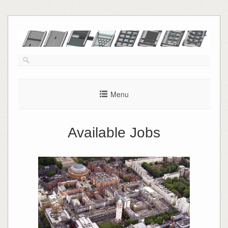
Skip
to
content
Menu
Available Jobs