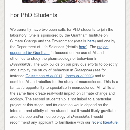
For PhD Students
We currently have two open calls for PhD students to join the
laboratory. One is sponsored by the Grantham Institute on
Climate Change and the Environment (details
here
) and one by
the Department of Life Sciences (details
here
). The
project
supported by Grantham
is focused on the use of AI and
ethomics to study the pharmacology of behaviour in
Drosophilids
. The work builds on our previous efforts to objectify
and simplify the study of behaviour in
Drosophila
(see for
instance
Geissmann
et al
2017
,
Jones
et al
2023
) and to
combine AI and robotics for the study of neuroscience. This is a
fantastic opportunity to specialise in neuroscience, AI, while at
the same time create real-world impact on climate change and
ecology. The second studentship is not linked to a particular
project at this stage, and its direction would depend on the
interests and affinity of the student, but it would likely gravitate
around sleep and/or neurobiology of
Drosophila
. I would
recommend any applicant to familiarise with our
recent literature
.