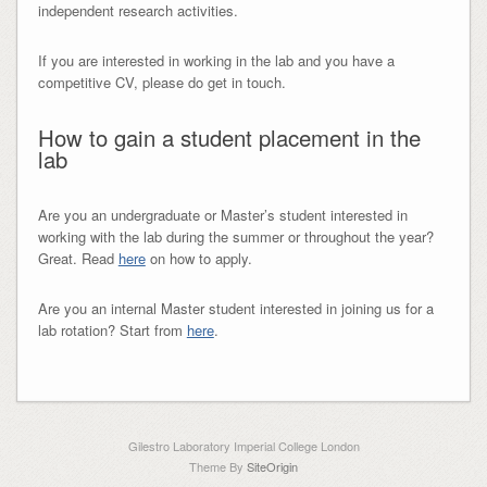
independent research activities.
If you are interested in working in the lab and you have a
competitive CV, please do get in touch.
How to gain a student placement in the
lab
Are you an undergraduate or Master’s student interested in
working with the lab during the summer or throughout the year?
Great. Read
here
on how to apply.
Are you an internal Master student interested in joining us for a
lab rotation? Start from
here
.
Gilestro Laboratory Imperial College London
Theme By
SiteOrigin