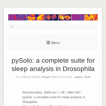
Skip
to
content
Menu
pySolo: a complete suite for
sleep analysis in Drosophila
On 13 March 2009 by
Giorgio
With
0
Comments -
papers
,
Tools
Bioinformatics. 2009 Jun 1; 25: 1466-1467
pySolo: a complete suite for sleep analysis in
Drosophila