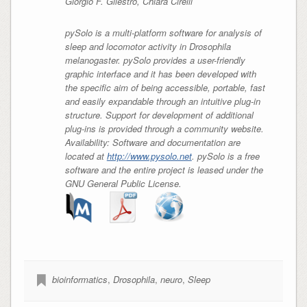
Giorgio F. Gilestro, Chiara Cirelli
pySolo is a multi-platform software for analysis of
sleep and locomotor activity in Drosophila
melanogaster. pySolo provides a user-friendly
graphic interface and it has been developed with
the specific aim of being accessible, portable, fast
and easily expandable through an intuitive plug-in
structure. Support for development of additional
plug-ins is provided through a community website.
Availability: Software and documentation are
located at
http://www.pysolo.net
. pySolo is a free
software and the entire project is leased under the
GNU General Public License.
bioinformatics
,
Drosophila
,
neuro
,
Sleep