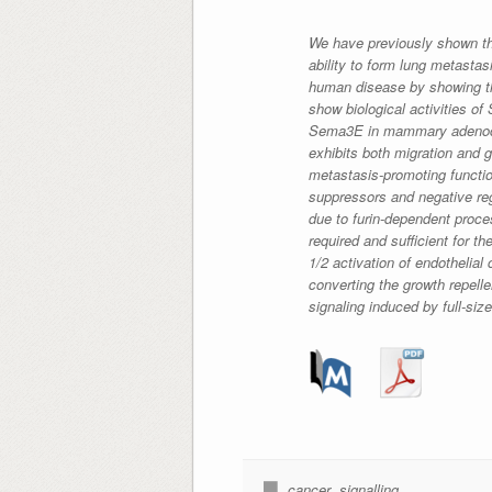
We have previously shown th
ability to form lung metasta
human disease by showing th
show biological activities o
Sema3E in mammary adenocarc
exhibits both migration and 
metastasis-promoting functio
suppressors and negative reg
due to furin-dependent proce
required and sufficient for t
1/2 activation of endothelial
converting the growth repelle
signaling induced by full-si
cancer
,
signalling