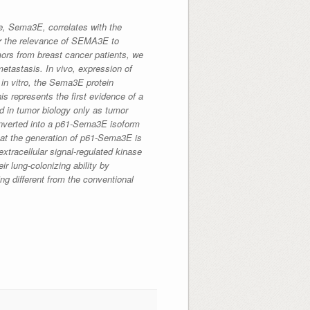
e, Sema3E, correlates with the
or the relevance of SEMA3E to
ors from breast cancer patients, we
etastasis. In vivo, expression of
in vitro, the Sema3E protein
s represents the first evidence of a
d in tumor biology only as tumor
onverted into a p61-Sema3E isoform
hat the generation of p61-Sema3E is
extracellular signal-regulated kinase
ir lung-colonizing ability by
ng different from the conventional