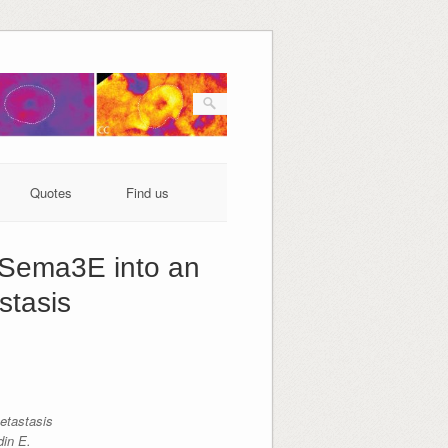
Quotes
Find us
l Sema3E into an
stasis
etastasis
in E.