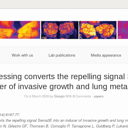
Work with us
Lab publications
Media appearance
cessing converts the repelling signa
er of invasive growth and lung meta
On 6 March 2009 by
Giorgio
With
0
Comments -
papers
14):6167-77.
rts the repelling signal Sema3E into an inducer of invasive growth and lung m
n N, Gilestro GF, Thomsen B, Comoglio P, Tamagnone L, Guldberg P, Lukanid