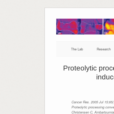
Skip
to
content
The Lab
Research
Proteolytic pro
induc
Cancer Res. 2005 Jul 15;65(
Proteolytic processing conve
Christensen C, Ambartsumia