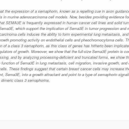
at the expression of a semaphorin, known as a repelling cue in axon guidanc
sis in murine adenocarcinoma cell models. Now, besides providing evidence f
at SEMA3E is frequently expressed in human cancer cell lines and solid tum
f Sema3E, which support the implication of Sema3E in tumor progression and m
inoma cells induces the ability to form experimental lung metastasis, and 
growth promoting activity on endothelial cells and pheochromocytoma cells. Thi
n of a class 3 semaphorin, as this class of genes has hitherto been implicate
ulators of growth. Moreover, we show that the full-size Sema3E protein is c
ssing, and by analyzing processing-deficient and truncated forms, we show t
he function of Sema3E in lung metastasis, cell migration, invasive growth, and 
 cells. These findings suggest that certain breast cancer cells may increase the
nt, Sema3E, into a growth attractant and point to a type of semaphorin signali
ze dimeric class 3 semaphorins.