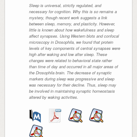
Sleep is universal, strictly regulated, and
necessary for cognition. Why this is so remains a
mystery, though recent work suggests a link
between sleep, memory, and plasticity. However,
little is known about how wakefulness and sleep
affect synapses. Using Western blots and confocal
microscopy in Drosophila, we found that protein
levels of key components of central synapses were
high after waking and low after sleep. These
changes were related to behavioral state rather
than time of day and occurred in all major areas of
the Drosophila brain. The decrease of synaptic
markers during sleep was progressive and sleep
was necessary for their decline. Thus, sleep may
be involved in maintaining synaptic homeostasis
altered by waking activities.