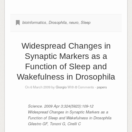
bioinformatics
,
Drosophila
,
neuro
,
Sleep
Widespread Changes in
Synaptic Markers as a
Function of Sleep and
Wakefulness in Drosophila
On 6 March 2009 by
Giorgio
With
0
Comments -
papers
Science. 2009 Apr 3;324(5923):109-12
Widespread Changes in Synaptic Markers as a
Function of Sleep and Wakefulness in
Drosophila
Gilestro GF, Tononi G, Cirelli C