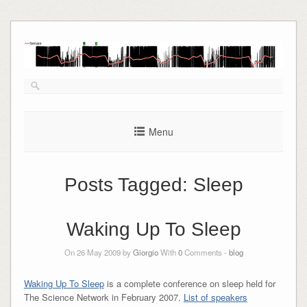
Skip
to
content
Menu
Posts Tagged:
Sleep
Waking Up To Sleep
On 26 May 2009 by
Giorgio
With
0
Comments -
blog
Waking Up To Sleep
is a complete conference on sleep held for
The Science Network in February 2007.
List of speakers