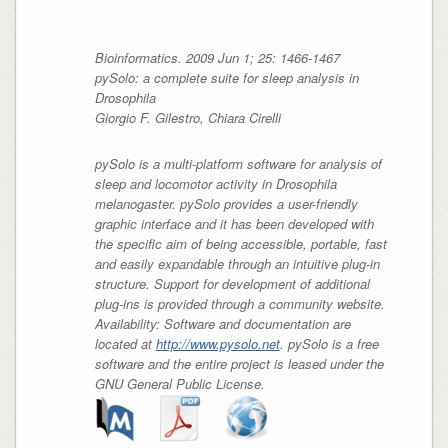
Bioinformatics. 2009 Jun 1; 25: 1466-1467
pySolo: a complete suite for sleep analysis in
Drosophila
Giorgio F. Gilestro, Chiara Cirelli
pySolo is a multi-platform software for analysis of
sleep and locomotor activity in Drosophila
melanogaster. pySolo provides a user-friendly
graphic interface and it has been developed with
the specific aim of being accessible, portable, fast
and easily expandable through an intuitive plug-in
structure. Support for development of additional
plug-ins is provided through a community website.
Availability: Software and documentation are
located at
http://www.pysolo.net
. pySolo is a free
software and the entire project is leased under the
GNU General Public License.