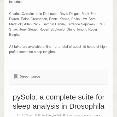
includes:
Charles Czeisler, Luis De Lecea, David Dinges, Mark Eric
Dyken, Ralph Greenspan, Daniel Kripke, Philip Low, Sara
Mednick, Allan Pack, Satchin Panda, Terrence Sejnowski, Paul
Shaw, Jerry Siegel, Robert Stickgold, Giulio Tononi, Roger
Bingham.
All talks are available online, for a total of about 10 hours of high
profile scientific sleep insights.
Sleep
,
videos
pySolo: a complete suite for
sleep analysis in Drosophila
On 13 March 2009 by
Giorgio
With
0
Comments -
papers
,
Tools