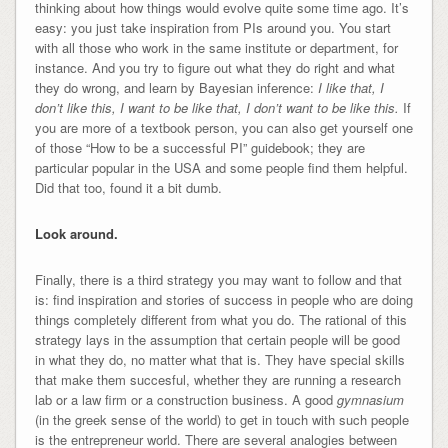
thinking about how things would evolve quite some time ago. It’s
easy: you just take inspiration from PIs around you. You start
with all those who work in the same institute or department, for
instance. And you try to figure out what they do right and what
they do wrong, and learn by Bayesian inference:
I like that, I
don’t like this, I want to be like that, I don’t want to be like this.
If
you are more of a textbook person, you can also get yourself one
of those “How to be a successful PI” guidebook; they are
particular popular in the USA and some people find them helpful.
Did that too, found it a bit dumb.
Look around.
Finally, there is a third strategy you may want to follow and that
is: find inspiration and stories of success in people who are doing
things completely different from what you do. The rational of this
strategy lays in the assumption that certain people will be good
in what they do, no matter what that is. They have special skills
that make them succesful, whether they are running a research
lab or a law firm or a construction business. A good
gymnasium
(in the greek sense of the world) to get in touch with such people
is the entrepreneur world. There are several analogies between