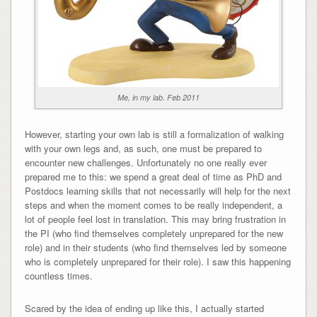
Me, in my lab. Feb 2011
However, starting your own lab is still a formalization of walking
with your own legs and, as such, one must be prepared to
encounter new challenges. Unfortunately no one really ever
prepared me to this: we spend a great deal of time as PhD and
Postdocs learning skills that not necessarily will help for the next
steps and when the moment comes to be really independent, a
lot of people feel lost in translation. This may bring frustration in
the PI (who find themselves completely unprepared for the new
role) and in their students (who find themselves led by someone
who is completely unprepared for their role). I saw this happening
countless times.
Scared by the idea of ending up like this, I actually started