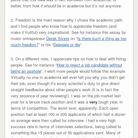
better, from how
it should be
in academia but it’s not anymore.
2. Freedom is the main reason why I chose the academic path
and I find people who know how to appreciate freedom (and
make it fruitful) very inspirational. See for instance this essay by
music entrepreneur
Derek Sivers
on “
Is there such a thing as too
much freedom?
” or his “
Delegate or die
“.
3. On a different note, I appreciate tips on how to deal with hiring
people. See for instance “
How to reject a job candidate without
being an asshole
“. I wish more people would follow this example.
Virtually no one in academia will ever tell you why you didn’t get
their job, even though it’s every scientist’s duty to give direct
straight feedbacks about other people’s work (it is in fact the
very essence of peer reviewing!). I was on the job market last
year for a tenure track position and it was a
very
tough year, in
terms of competition. The worst ever, apparently. Each open
position had at least 100 or 200 applicants of which half a dozen
on average were then called for interview. I had a very high
success rate in terms of interviews selections, being called to
something like 15 places out of 50 applications sent. Many of