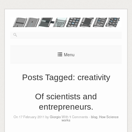
Skip
to
content
Menu
Posts Tagged:
creativity
Of scientists and
entrepreneurs.
On 17 February 2011 by
Giorgio
With
1
Comments -
blog
,
How Science
works