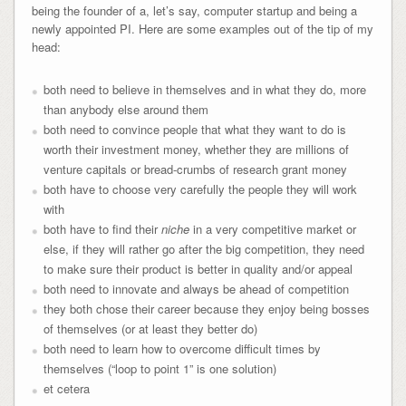
being the founder of a, let’s say, computer startup and being a
newly appointed PI. Here are some examples out of the tip of my
head:
both need to believe in themselves and in what they do, more
than anybody else around them
both need to convince people that what they want to do is
worth their investment money, whether they are millions of
venture capitals or bread-crumbs of research grant money
both have to choose very carefully the people they will work
with
both have to find their
niche
in a very competitive market or
else, if they will rather go after the big competition, they need
to make sure their product is better in quality and/or appeal
both need to innovate and always be ahead of competition
they both chose their career because they enjoy being bosses
of themselves (or at least they better do)
both need to learn how to overcome difficult times by
themselves (“loop to point 1” is one solution)
et cetera