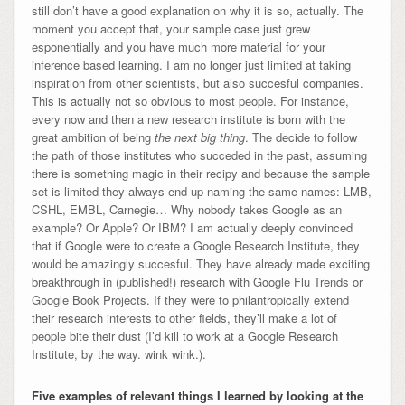
still don’t have a good explanation on why it is so, actually. The
moment you accept that, your sample case just grew
esponentially and you have much more material for your
inference based learning. I am no longer just limited at taking
inspiration from other scientists, but also succesful companies.
This is actually not so obvious to most people. For instance,
every now and then a new research institute is born with the
great ambition of being
the next big thing
. The decide to follow
the path of those institutes who succeded in the past, assuming
there is something magic in their recipy and because the sample
set is limited they always end up naming the same names: LMB,
CSHL, EMBL, Carnegie… Why nobody takes Google as an
example? Or Apple? Or IBM? I am actually deeply convinced
that if Google were to create a Google Research Institute, they
would be amazingly succesful. They have already made exciting
breakthrough in (published!) research with Google Flu Trends or
Google Book Projects. If they were to philantropically extend
their research interests to other fields, they’ll make a lot of
people bite their dust (I’d kill to work at a Google Research
Institute, by the way. wink wink.).
Five examples of relevant things I learned by looking at the