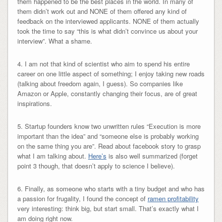
them happened to be the best places in the world. In many of
them didn’t work out and NONE of them offered any kind of
feedback on the interviewed applicants. NONE of them actually
took the time to say “this is what didn’t convince us about your
interview”. What a shame.
4. I am not that kind of scientist who aim to spend his entire
career on one little aspect of something; I enjoy taking new roads
(talking about freedom again, I guess). So companies like
Amazon or Apple, constantly changing their focus, are of great
inspirations.
5. Startup founders know two unwritten rules “Execution is more
important than the idea” and “someone else is probably working
on the same thing you are”. Read about facebook story to grasp
what I am talking about.
Here’s
is also well summarized (forget
point 3 though, that doesn’t apply to science I believe).
6. Finally, as someone who starts with a tiny budget and who has
a passion for frugality, I found the concept of
ramen profitability
very interesting: think big, but start small. That’s exactly what I
am doing right now.