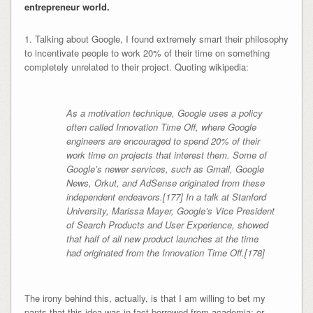
entrepreneur world.
1. Talking about Google, I found extremely smart their philosophy
to incentivate people to work 20% of their time on something
completely unrelated to their project. Quoting wikipedia:
As a motivation technique, Google uses a policy
often called Innovation Time Off, where Google
engineers are encouraged to spend 20% of their
work time on projects that interest them. Some of
Google’s newer services, such as Gmail, Google
News, Orkut, and AdSense originated from these
independent endeavors.[177] In a talk at Stanford
University, Marissa Mayer, Google’s Vice President
of Search Products and User Experience, showed
that half of all new product launches at the time
had originated from the Innovation Time Off.[178]
The irony behind this, actually, is that I am willing to bet my
pants that this idea was in fact borrowed from academia: or