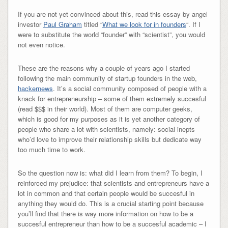
If you are not yet convinced about this, read this essay by angel
investor
Paul Graham
titled “
What we look for in founders
“. If I
were to substitute the world “founder” with “scientist”, you would
not even notice.
These are the reasons why a couple of years ago I started
following the main community of startup founders in the web,
hackernews
. It’s a social community composed of people with a
knack for entrepreneurship – some of them extremely succesful
(read $$$ in their world). Most of them are computer geeks,
which is good for my purposes as it is yet another category of
people who share a lot with scientists, namely: social inepts
who’d love to improve their relationship skills but dedicate way
too much time to work.
So the question now is: what did I learn from them? To begin, I
reinforced my prejudice: that scientists and entrepreneurs have a
lot in common and that certain people would be succesful in
anything they would do. This is a crucial starting point because
you’ll find that there is way more information on how to be a
succesful entrepreneur than how to be a succesful academic – I