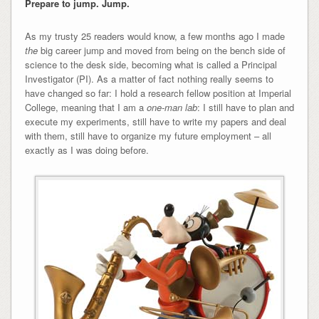
Prepare to jump. Jump.
As my trusty 25 readers would know, a few months ago I made
the
big career jump and moved from being on the bench side of
science to the desk side, becoming what is called a Principal
Investigator (PI). As a matter of fact nothing really seems to
have changed so far: I hold a research fellow position at Imperial
College, meaning that I am a
one-man lab
: I still have to plan and
execute my experiments, still have to write my papers and deal
with them, still have to organize my future employment – all
exactly as I was doing before.