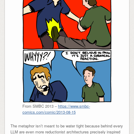
From SMBC 2013 –
https://www.smbc-
comics.com/comic/2013-08-15
The metaphor isn’t meant to be water tight because behind every
LLM are even more reductionist architectures precisely inspired