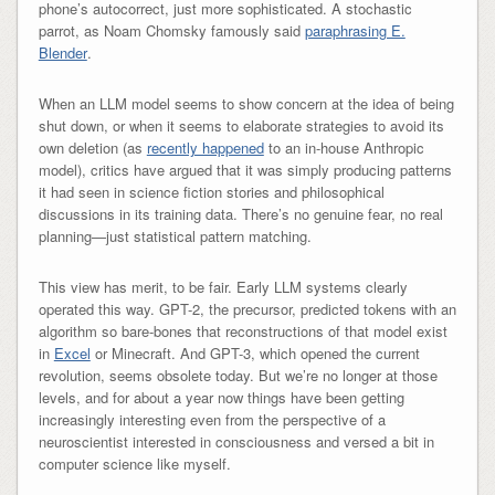
phone’s autocorrect, just more sophisticated. A stochastic
parrot, as Noam Chomsky famously said
paraphrasing E.
Blender
.
When an LLM model seems to show concern at the idea of being
shut down, or when it seems to elaborate strategies to avoid its
own deletion (as
recently happened
to an in-house Anthropic
model), critics have argued that it was simply producing patterns
it had seen in science fiction stories and philosophical
discussions in its training data. There’s no genuine fear, no real
planning—just statistical pattern matching.
This view has merit, to be fair. Early LLM systems clearly
operated this way. GPT-2, the precursor, predicted tokens with an
algorithm so bare-bones that reconstructions of that model exist
in
Excel
or Minecraft. And GPT-3, which opened the current
revolution, seems obsolete today. But we’re no longer at those
levels, and for about a year now things have been getting
increasingly interesting even from the perspective of a
neuroscientist interested in consciousness and versed a bit in
computer science like myself.