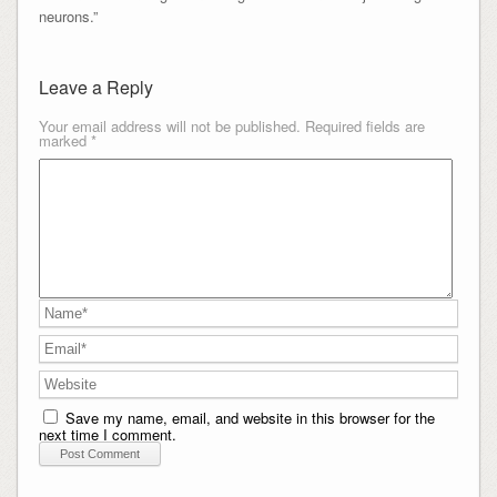
neurons.”
Leave a Reply
Your email address will not be published.
Required fields are
marked
*
Save my name, email, and website in this browser for the
next time I comment.