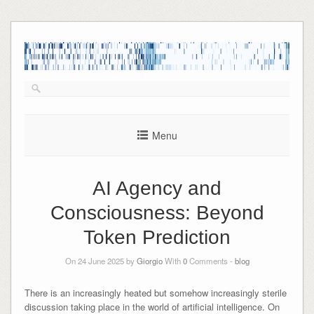
Skip
to
content
Menu
AI Agency and
Consciousness: Beyond
Token Prediction
On 24 June 2025 by
Giorgio
With
0
Comments -
blog
There is an increasingly heated but somehow increasingly sterile
discussion taking place in the world of artificial intelligence. On