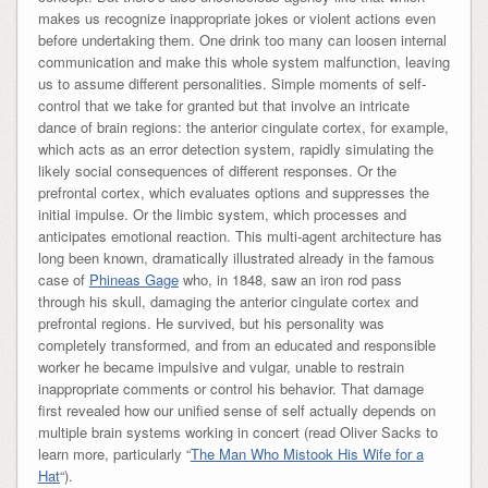
makes us recognize inappropriate jokes or violent actions even
before undertaking them. One drink too many can loosen internal
communication and make this whole system malfunction, leaving
us to assume different personalities. Simple moments of self-
control that we take for granted but that involve an intricate
dance of brain regions: the anterior cingulate cortex, for example,
which acts as an error detection system, rapidly simulating the
likely social consequences of different responses. Or the
prefrontal cortex, which evaluates options and suppresses the
initial impulse. Or the limbic system, which processes and
anticipates emotional reaction. This multi-agent architecture has
long been known, dramatically illustrated already in the famous
case of
Phineas Gage
who, in 1848, saw an iron rod pass
through his skull, damaging the anterior cingulate cortex and
prefrontal regions. He survived, but his personality was
completely transformed, and from an educated and responsible
worker he became impulsive and vulgar, unable to restrain
inappropriate comments or control his behavior. That damage
first revealed how our unified sense of self actually depends on
multiple brain systems working in concert (read Oliver Sacks to
learn more, particularly “
The Man Who Mistook His Wife for a
Hat
“).