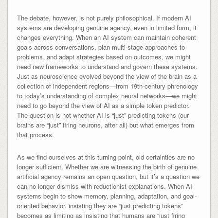
The debate, however, is not purely philosophical. If modern AI
systems are developing genuine agency, even in limited form, it
changes everything. When an AI system can maintain coherent
goals across conversations, plan multi-stage approaches to
problems, and adapt strategies based on outcomes, we might
need new frameworks to understand and govern these systems.
Just as neuroscience evolved beyond the view of the brain as a
collection of independent regions—from 19th-century phrenology
to today’s understanding of complex neural networks—we might
need to go beyond the view of AI as a simple token predictor.
The question is not whether AI is “just” predicting tokens (our
brains are “just” firing neurons, after all) but what emerges from
that process.
As we find ourselves at this turning point, old certainties are no
longer sufficient. Whether we are witnessing the birth of genuine
artificial agency remains an open question, but it’s a question we
can no longer dismiss with reductionist explanations. When AI
systems begin to show memory, planning, adaptation, and goal-
oriented behavior, insisting they are “just predicting tokens”
becomes as limiting as insisting that humans are “just firing