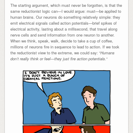
The starting argument, which must never be forgotten, is that the
same reductionist logic can—I would argue: must—be applied to
human brains. Our neurons do something relatively simple: they
emit electrical signals called action potentials—brief spikes of
electrical activity, lasting about a millisecond, that travel along
nerve cells and send information from one neuron to another.
When we think, speak, walk, decide to take a cup of coffee,
millions of neurons fire in sequence to lead to action. If we took
the reductionist view to the extreme, we could say: “
Humans
don’t really think or feel—they just fire action potentials.
“