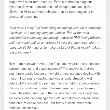
output with short-term memory. Even sub-threshold agentic
systems do what is called chain-of-thought processing that
allows the AI to work on problems step by step, engaging in
structured reasoning.
(Side note: Lately I’ve been doing consulting work for a company
that deals with training complex models. Part of the work
consisted of subjecting developing models to PhD-level problems
until the model makes a mistake: I swear it’s enormous effort. It
takes me 60-90 minutes to make a state-of-the-art model make a
reasoning error).
Now, from here we move to the final leap: what is the connection
between agency and consciousness? The answer is that we
don’t know, partly because the field of neuroscience dealing with
these things was struggling and was already struggling well
before LLMs arrived. It’s perhaps the only field in science where
philosophy produces content that—at least in my opinion—is
more interesting and useful than what scientists produce (there
are exceptions concerning scientists who study so-called neural
correlates of consciousness, but that’s a whole other more
technical discussion).