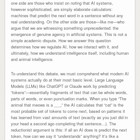
one side are those who insist on noting that AI systems,
however sophisticated, are simply elaborate calculators:
machines that predict the next word in a sentence without any
real understanding. On the other side are those—like me—who
argue that we are witnessing something unprecedented: the
emergence of genuine agency in artificial systems. This is not a
simple academic dispute. How we answer this question
determines how we regulate AI, how we interact with it, and
ultimately, how we understand intelligence itself, including human
and animal intelligence.
To understand this debate, we must comprehend what modern AI
systems actually do at their most basic level. Large Language
Models (LLMs) like ChatGPT or Claude work by predicting
“tokens”—essentially fragments of text that can be whole words,
parts of words, or even punctuation marks. When you type “The
animal that meows is a ___,” the AI calculates that “cat” is the
most probable set of tokens to come next, based on patterns it
has learned from vast amounts of text (exactly as you just did in
your head a second ago completing that sentence…). The
reductionist argument is this: if all an AI does is predict the next
token, how can we say it “understands” anything? It’s like a