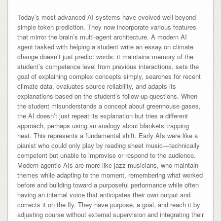
Today’s most advanced AI systems have evolved well beyond
simple token prediction. They now incorporate various features
that mirror the brain’s multi-agent architecture. A modern AI
agent tasked with helping a student write an essay on climate
change doesn’t just predict words: it maintains memory of the
student’s competence level from previous interactions, sets the
goal of explaining complex concepts simply, searches for recent
climate data, evaluates source reliability, and adapts its
explanations based on the student’s follow-up questions. When
the student misunderstands a concept about greenhouse gases,
the AI doesn’t just repeat its explanation but tries a different
approach, perhaps using an analogy about blankets trapping
heat. This represents a fundamental shift. Early AIs were like a
pianist who could only play by reading sheet music—technically
competent but unable to improvise or respond to the audience.
Modern agentic AIs are more like jazz musicians, who maintain
themes while adapting to the moment, remembering what worked
before and building toward a purposeful performance while often
having an internal voice that anticipates their own output and
corrects it on the fly. They have purpose, a goal, and reach it by
adjusting course without external supervision and integrating their