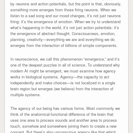
by neurons and action potentials, but the point is that, obviously,
something more emerges from those firing neurons. When we
listen to a sad song and our mood changes, it’s not just neurons
firing: it’s the emergence of emotion. When we try to understand
what’s happening in the world, it’s not just action potentials: it’s
the emergence of abstract thought. Consciousness, emotion,
planning, creativity—everything we are and everything we do
emerges from the interaction of billions of simple components.
In neuroscience, we call this phenomenon “emergence,” and it’s
one of the deepest puzzles in all of science. To understand why
modern AI might be emergent, we must examine how agency
works in biological systems. Agency—the capacity to act
independently and make choices—is not localized in a single
brain region but emerges (we believe) from the interaction of
multiple systems.
The agency of our being has various forms. Most commonly we
think of the anatomical-functional difference of the brain that
uses one area to process sounds and another area to process
touch, somehow and somewhere joining them to create a new
concept. But there’s also unconscious agency like that which