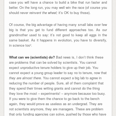
case you will have a chance to build a bike that run faster and
better. On the long run, you may well win the race (of course you
should never
reinvent the wheel;
it’s OK to buy those).
Of course, the big advantage of having many small labs over few
big is that you get to fund different approaches too. As our
grandmother used to say: it’s not good to keep all eggs in the
same basket. As it happens in evolution, you have to diversify,
in science too³.
What can we (scientists) do?
Bad news is, I don’t think these
are problems that can be solved by scientists. You cannot
expect unproductive tenure holders to give up their job. You
cannot expect a young group leader to say no to tenure, now that
they are almost there
. You cannot expect a big lab to agree in
reducing the number of people. Sure, all of them complaint that
they spend their times writing grants and cannot do the thing
they love the most – experiments! – anymore because too busy.
If you were to give them the chance to go back to the bench
again, they would prove as useless as an undergrad. They are
not scientists anymore, they are managers. These are problem
that only funding agencies can solve, pushed by those who have