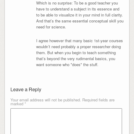
Which is no surprise: To be a good teacher you
have to understand a subject in its essence and
to be able to visualize it in your mind in full clarity.
And that’s the same essential conceptual skill you
need for science.
I agree however that many basic 1st-year courses
wouldn’t need probably a proper researcher doing
them. But when you begin to teach something
that’s beyond the very rudimental basics, you
want someone who *does* the stuff.
Leave a Reply
Your email address will not be published.
Required fields are
marked
*