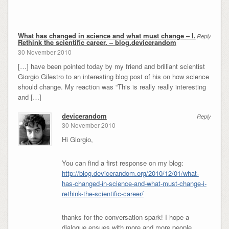
What has changed in science and what must change – I.
Reply
Rethink the scientific career. – blog.devicerandom
30 November 2010
[…] have been pointed today by my friend and brilliant scientist
Giorgio Gilestro to an interesting blog post of his on how science
should change. My reaction was “This is really really interesting
and […]
devicerandom
Reply
30 November 2010
Hi Giorgio,
You can find a first response on my blog:
http://blog.devicerandom.org/2010/12/01/what-
has-changed-in-science-and-what-must-change-i-
rethink-the-scientific-career/
thanks for the conversation spark! I hope a
dialogue ensues with more and more people.