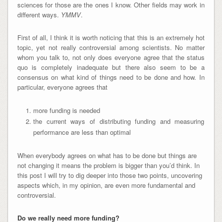
sciences for those are the ones I know. Other fields may work in
different ways.
YMMV
.
First of all, I think it is worth noticing that this is an extremely hot
topic, yet not really controversial among scientists. No matter
whom you talk to, not only does everyone agree that the status
quo is completely inadequate but there also seem to be a
consensus on what kind of things need to be done and how. In
particular, everyone agrees that
more funding is needed
the current ways of distributing funding and measuring
performance are less than optimal
When everybody agrees on what has to be done but things are
not changing it means the problem is bigger than you’d think. In
this post I will try to dig deeper into those two points, uncovering
aspects which, in my opinion, are even more fundamental and
controversial.
Do we really need more funding?