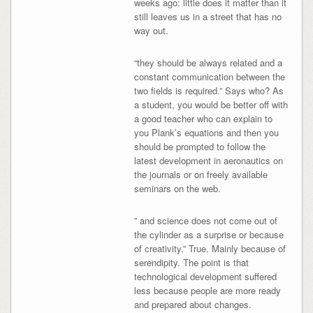
weeks ago: little does it matter than it
still leaves us in a street that has no
way out.
“they should be always related and a
constant communication between the
two fields is required.” Says who? As
a student, you would be better off with
a good teacher who can explain to
you Plank’s equations and then you
should be prompted to follow the
latest development in aeronautics on
the journals or on freely available
seminars on the web.
” and science does not come out of
the cylinder as a surprise or because
of creativity.” True. Mainly because of
serendipity. The point is that
technological development suffered
less because people are more ready
and prepared about changes.