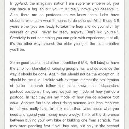
In
gg-land
, the imaginary nation I am supreme emperor of, you
can have a big lab but you must really prove you deserve it.
Also, there are no postdocs as we know them. Labs have
students who learn what it means to do science. After those 3-5
years either you are ready to take the leap and do your stuff by
yourself or you’ll never be ready anyway. Don’t kid yourself.
Creativity is not something you can gain with experience; if at all,
it’s the other way around: the older you get, the less creative
you’ll be.
Some good places had either a tradition (LMB, Bell labs) or have
the ambition (Janelia) of keeping group small and do science the
way it should be done. Again, this should not be the exception. It
should be the rule. I salute with extreme interest the proliferation
of junior research fellowships also known as independent
postdoc positions. They are not just my model of how you do a
postdoc. In fact they are my model of how you do science
tout
court
. Another fun thing about doing science with less resource
is that you really have to think more than twice about what you
need and spend your money more wisely. Think of the difference
between buying your own bike or building one from scratch. You
may start pedaling first if you buy one, but only in the second