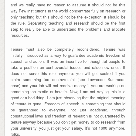
and we really have no reason to assume it should not be this
way Few institutions in the world concentrate fully on research or
only teaching but this should not be the exception, it should be
the rule. Separating teaching and research should be the first
step to really be able to understand the problems and allocate
resources.
Tenure must also be completely reconsidered. Tenure was
initially introduced as a way to guarantee academic freedom of
speech and action. It was an incentive for thoughtful people to
take a position on controversial issues and raise new ones. It
does not serve this role anymore: you will get sacked if you
claim something too controversial (see Lawrence Summers’
case) and your lab will not receive money if you are working on
something too exotic or heretic. Now, I am not saying this is a
good or a bad thing. I am just observing that the original meaning
of tenure is gone. Freedom of speech is something that should
be guaranteed to everyone, not just academic, through
constitutional laws and freedom of research is not guaranteed by
tenure anyway because you don’t get money to do research from
your university, you just get your salary. It’s not 1600 anymore,
folks.