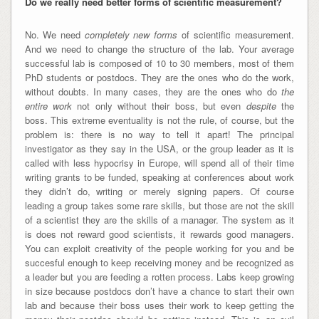
Do we really need better forms of scientific measurement?
No. We need
completely new forms
of scientific measurement.
And we need to change the structure of the lab. Your average
successful lab is composed of 10 to 30 members, most of them
PhD students or postdocs. They are the ones who do the work,
without doubts. In many cases, they are the ones who do
the
entire work
not only without their boss, but even
despite
the
boss. This extreme eventuality is not the rule, of course, but the
problem is: there is no way to tell it apart! The principal
investigator as they say in the USA, or the group leader as it is
called with less hypocrisy in Europe, will spend all of their time
writing grants to be funded, speaking at conferences about work
they didn’t do, writing or merely signing papers. Of course
leading a group takes some rare skills, but those are not the skill
of a scientist they are the skills of a manager. The system as it
is does not reward good scientists, it rewards good managers.
You can exploit creativity of the people working for you and be
succesful enough to keep receiving money and be recognized as
a leader but you are feeding a rotten process. Labs keep growing
in size because postdocs don’t have a chance to start their own
lab and because their boss uses their work to keep getting the