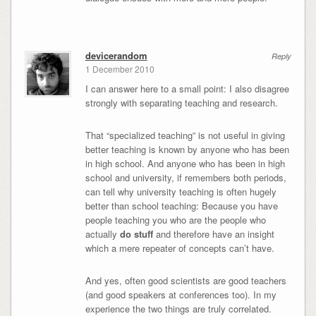
devicerandom
Reply
1 December 2010
I can answer here to a small point: I also disagree
strongly with separating teaching and research.
That “specialized teaching” is not useful in giving
better teaching is known by anyone who has been
in high school. And anyone who has been in high
school and university, if remembers both periods,
can tell why university teaching is often hugely
better than school teaching: Because you have
people teaching you who are the people who
actually
do stuff
and therefore have an insight
which a mere repeater of concepts can’t have.
And yes, often good scientists are good teachers
(and good speakers at conferences too). In my
experience the two things are truly correlated.