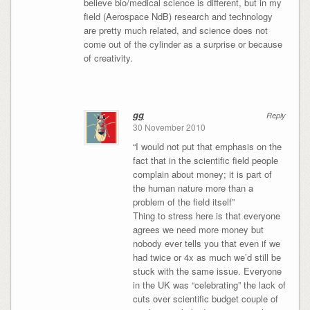
believe bio/medical science is different, but in my
field (Aerospace NdB) research and technology
are pretty much related, and science does not
come out of the cylinder as a surprise or because
of creativity.
gg
Reply
30 November 2010
“I would not put that emphasis on the
fact that in the scientific field people
complain about money; it is part of
the human nature more than a
problem of the field itself”
Thing to stress here is that everyone
agrees we need more money but
nobody ever tells you that even if we
had twice or 4x as much we’d still be
stuck with the same issue. Everyone
in the UK was “celebrating” the lack of
cuts over scientific budget couple of