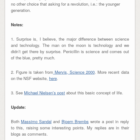
no other choice that asking for a revolution, i.e.: the younger
generation.
Notes:
1. Surprise is, I believe, the major difference between science
and technology. The man on the moon is technology and we
didn’t get there by surprise. Penicillin is science and comes out
of the blue, pretty much.
2. Figure is taken from
Mervis, Science 2000
. More recent data
on the NSF website,
he re
.
3. See
Michael Nielsen’s post
about this basic concept of life.
Update:
Both
Massimo Sandal
and
Bjoern Brembs
wrote a post in reply
to this, raising some interesting points. My replies are in their
blogs as comments.