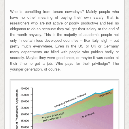
Who is benefiting from tenure nowadays? Mainly people who
have no other meaning of paying their own salary, that is
researchers who are not active or poorly productive and feel no
obligation to do so because they will get their salary at the end of
the month anyway. This is the majority of academic people not
only in certain less developed countries – like Italy, sigh – but
pretty much everywhere. Even in the US or UK or Germany
many departments are filled with people who publish badly or
scarcely. Maybe they were good once, or maybe it was easier at
their time to get a job. Who pays for their priviledge? The
younger generation, of course.