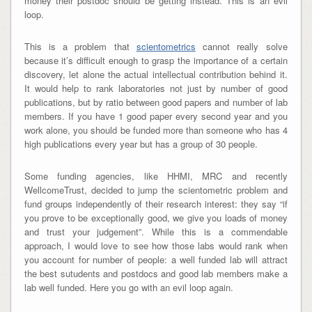
money their postdoc should be getting instead. This is an evil
loop.
This is a problem that
scientometrics
cannot really solve
because it’s difficult enough to grasp the importance of a certain
discovery, let alone the actual intellectual contribution behind it.
It would help to rank laboratories not just by number of good
publications, but by ratio between good papers and number of lab
members. If you have 1 good paper every second year and you
work alone, you should be funded more than someone who has 4
high publications every year but has a group of 30 people.
Some funding agencies, like HHMI, MRC and recently
WellcomeTrust, decided to jump the scientometric problem and
fund groups independently of their research interest: they say “if
you prove to be exceptionally good, we give you loads of money
and trust your judgement”. While this is a commendable
approach, I would love to see how those labs would rank when
you account for number of people: a well funded lab will attract
the best sutudents and postdocs and good lab members make a
lab well funded. Here you go with an evil loop again.