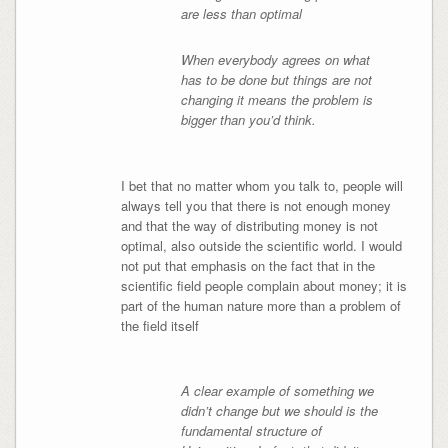
are less than optimal
When everybody agrees on what
has to be done but things are not
changing it means the problem is
bigger than you’d think.
I bet that no matter whom you talk to, people will
always tell you that there is not enough money
and that the way of distributing money is not
optimal, also outside the scientific world. I would
not put that emphasis on the fact that in the
scientific field people complain about money; it is
part of the human nature more than a problem of
the field itself
A clear example of something we
didn’t change but we should is the
fundamental structure of