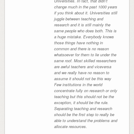
Universities. In fact, that didn’t
change much in the past 1000 years
if you think about it. Universities still
juggle between teaching and
research and it is still mainly the
same people who does both. This is
a huge mistake. Everybody knows
those things have nothing in
common and there is no reason
whatsoever for them to lie under the
same roof. Most skilled researchers
are awful teachers and viceversa
and we really have no reason to
assume it should not be this way
Few institutions in the world
concentrate fully on research or only
teaching but this should not be the
exception, it should be the rule.
Separating teaching and research
should be the first step to really be
able to understand the problems and
allocate resources.