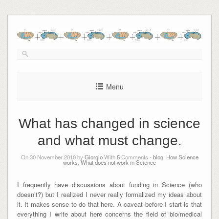
Skip
to
content
Menu
What has changed in science
and what must change.
On 30 November 2010 by
Giorgio
With
5
Comments -
blog
,
How Science
works
,
What does not work in Science
I frequently have discussions about funding in Science (who
doesn’t?) but I realized I never really formalized my ideas about
it. It makes sense to do that here. A caveat before I start is that
everything I write about here concerns the field of bio/medical