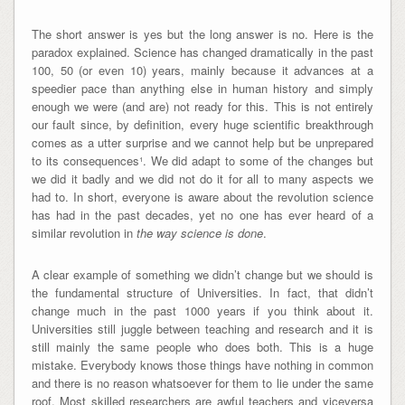
The short answer is yes but the long answer is no. Here is the
paradox explained. Science has changed dramatically in the past
100, 50 (or even 10) years, mainly because it advances at a
speedier pace than anything else in human history and simply
enough we were (and are) not ready for this. This is not entirely
our fault since, by definition, every huge scientific breakthrough
comes as a utter surprise and we cannot help but be unprepared
to its consequences¹. We did adapt to some of the changes but
we did it badly and we did not do it for all to many aspects we
had to. In short, everyone is aware about the revolution science
has had in the past decades, yet no one has ever heard of a
similar revolution in
the way science is done
.
A clear example of something we didn’t change but we should is
the fundamental structure of Universities. In fact, that didn’t
change much in the past 1000 years if you think about it.
Universities still juggle between teaching and research and it is
still mainly the same people who does both. This is a huge
mistake. Everybody knows those things have nothing in common
and there is no reason whatsoever for them to lie under the same
roof. Most skilled researchers are awful teachers and viceversa