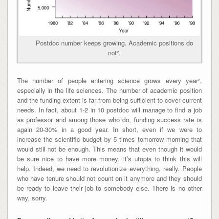
Postdoc number keeps growing. Academic positions do
not².
The number of people entering science grows every year²,
especially in the life sciences. The number of academic position
and the funding extent is far from being sufficient to cover current
needs. In fact, about 1-2 in 10 postdoc will manage to find a job
as professor and among those who do, funding success rate is
again 20-30% in a good year. In short,
even if we were to
increase the scientific budget by 5 times tomorrow morning that
would still not be enough
. This means that even though it would
be sure nice to have more money, it’s utopia to think this will
help. Indeed, we need to revolutionize everything, really. People
who have tenure should not count on it anymore and they should
be ready to leave their job to somebody else. There is no other
way, sorry.