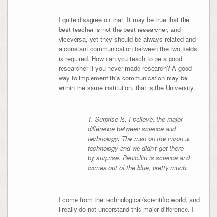
I quite disagree on that. It may be true that the
best teacher is not the best researcher, and
viceversa, yet they should be always related and
a constant communication between the two fields
is required. How can you teach to be a good
researcher if you never made research? A good
way to implement this communication may be
within the same institution, that is the University.
1. Surprise is, I believe, the major
difference between science and
technology. The man on the moon is
technology and we didn’t get there
by surprise. Penicillin is science and
comes out of the blue, pretty much.
I come from the technological/scientific world, and
i really do not understand this major difference. I