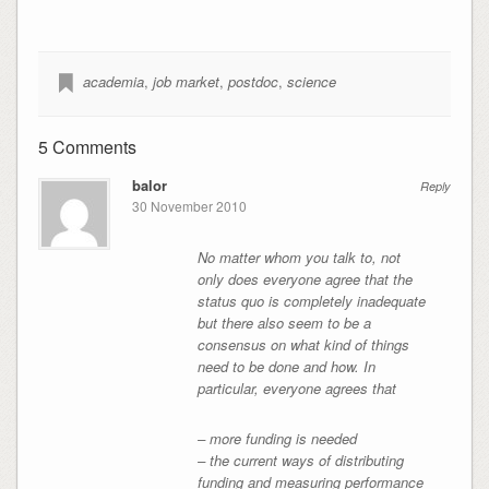
academia
,
job market
,
postdoc
,
science
5 Comments
balor
Reply
30 November 2010
No matter whom you talk to, not
only does everyone agree that the
status quo is completely inadequate
but there also seem to be a
consensus on what kind of things
need to be done and how. In
particular, everyone agrees that
– more funding is needed
– the current ways of distributing
funding and measuring performance