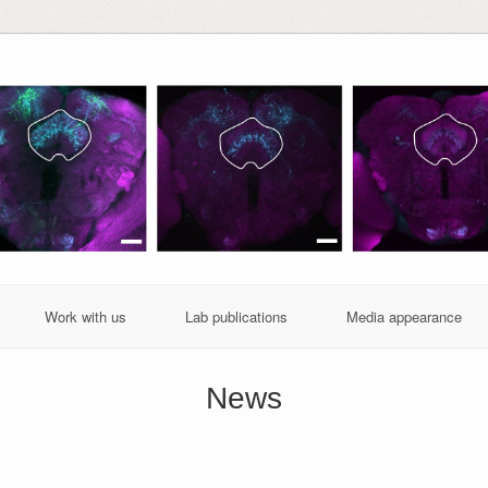
Work with us
Lab publications
Media appearance
News