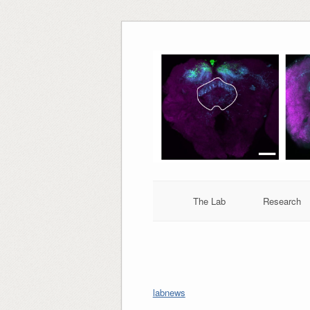
Skip
to
content
The Lab
Research
labnews