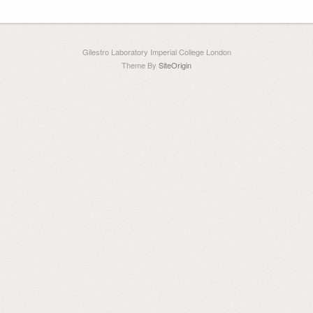
Gilestro Laboratory Imperial College London
Theme By
SiteOrigin