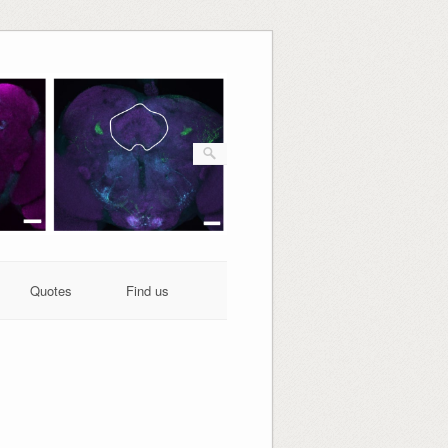
Quotes
Find us