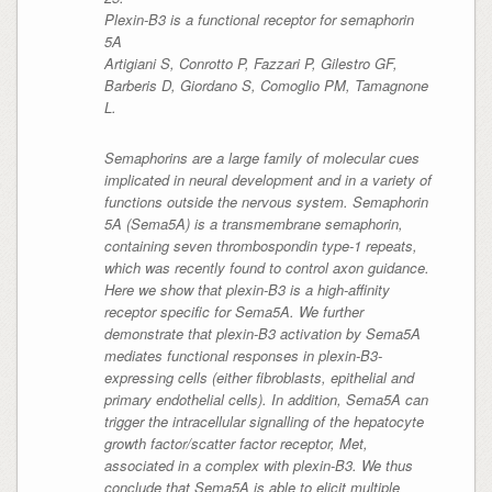
Plexin-B3 is a functional receptor for semaphorin
5A
Artigiani S, Conrotto P, Fazzari P, Gilestro GF,
Barberis D, Giordano S, Comoglio PM, Tamagnone
L.
Semaphorins are a large family of molecular cues
implicated in neural development and in a variety of
functions outside the nervous system. Semaphorin
5A (Sema5A) is a transmembrane semaphorin,
containing seven thrombospondin type-1 repeats,
which was recently found to control axon guidance.
Here we show that plexin-B3 is a high-affinity
receptor specific for Sema5A. We further
demonstrate that plexin-B3 activation by Sema5A
mediates functional responses in plexin-B3-
expressing cells (either fibroblasts, epithelial and
primary endothelial cells). In addition, Sema5A can
trigger the intracellular signalling of the hepatocyte
growth factor/scatter factor receptor, Met,
associated in a complex with plexin-B3. We thus
conclude that Sema5A is able to elicit multiple