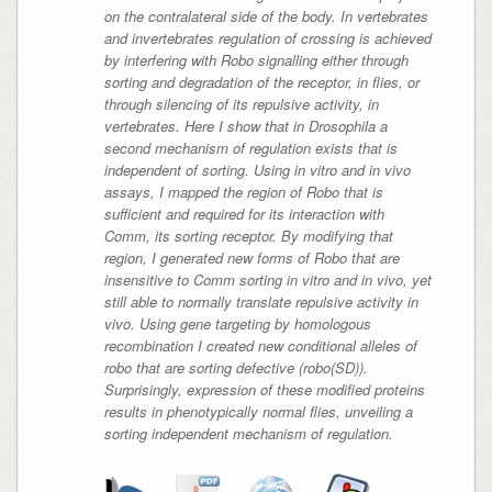
on the contralateral side of the body. In vertebrates
and invertebrates regulation of crossing is achieved
by interfering with Robo signalling either through
sorting and degradation of the receptor, in flies, or
through silencing of its repulsive activity, in
vertebrates. Here I show that in
Drosophila
a
second mechanism of regulation exists that is
independent of sorting. Using in vitro and in vivo
assays, I mapped the region of Robo that is
sufficient and required for its interaction with
Comm, its sorting receptor. By modifying that
region, I generated new forms of Robo that are
insensitive to Comm sorting in vitro and in vivo, yet
still able to normally translate repulsive activity in
vivo. Using gene targeting by homologous
recombination I created new conditional alleles of
robo that are sorting defective (robo(SD)).
Surprisingly, expression of these modified proteins
results in phenotypically normal flies, unveiling a
sorting independent mechanism of regulation.