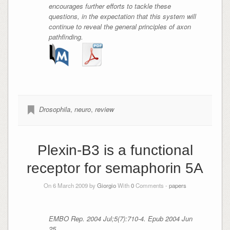
encourages further efforts to tackle these
questions, in the expectation that this system will
continue to reveal the general principles of axon
pathfinding.
Drosophila
,
neuro
,
review
Plexin-B3 is a functional
receptor for semaphorin 5A
On 6 March 2009 by
Giorgio
With
0
Comments -
papers
EMBO Rep. 2004 Jul;5(7):710-4. Epub 2004 Jun
25.