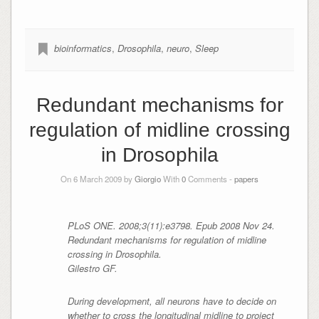
bioinformatics
,
Drosophila
,
neuro
,
Sleep
Redundant mechanisms for
regulation of midline crossing
in Drosophila
On 6 March 2009 by
Giorgio
With
0
Comments -
papers
PLoS ONE. 2008;3(11):e3798. Epub 2008 Nov 24.
Redundant mechanisms for regulation of midline
crossing in
Drosophila
.
Gilestro GF.
During development, all neurons have to decide on
whether to cross the longitudinal midline to project