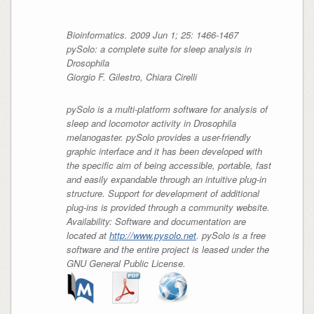
Bioinformatics. 2009 Jun 1; 25: 1466-1467
pySolo: a complete suite for sleep analysis in
Drosophila
Giorgio F. Gilestro, Chiara Cirelli
pySolo is a multi-platform software for analysis of
sleep and locomotor activity in Drosophila
melanogaster. pySolo provides a user-friendly
graphic interface and it has been developed with
the specific aim of being accessible, portable, fast
and easily expandable through an intuitive plug-in
structure. Support for development of additional
plug-ins is provided through a community website.
Availability: Software and documentation are
located at
http://www.pysolo.net
. pySolo is a free
software and the entire project is leased under the
GNU General Public License.