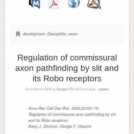
development
,
Drosophila
,
neuro
Regulation of commissural
axon pathfinding by slit and
its Robo receptors
On 6 March 2009 by
Giorgio
With
0
Comments -
papers
Annu Rev Cell Dev Biol. 2006;22:651-75.
Regulation of commissural axon pathfinding by slit
and its Robo receptors.
Barry J. Dickson, Giorgio F. Gilestro