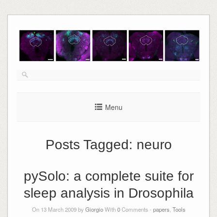
Skip
to
content
Menu
Posts Tagged:
neuro
pySolo: a complete suite for
sleep analysis in Drosophila
On 13 March 2009 by
Giorgio
With
0
Comments -
papers
,
Tools