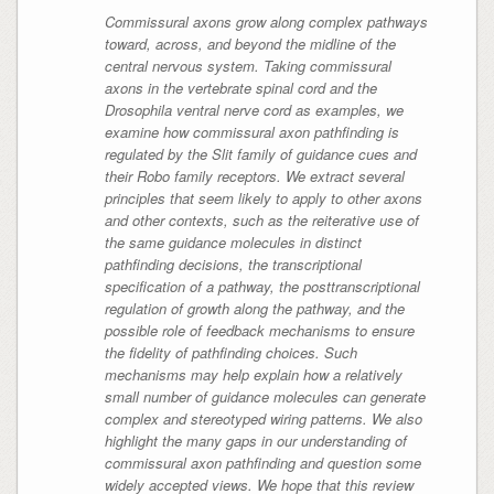
Commissural axons grow along complex pathways
toward, across, and beyond the midline of the
central nervous system. Taking commissural
axons in the vertebrate spinal cord and the
Drosophila ventral nerve cord as examples, we
examine how commissural axon pathfinding is
regulated by the Slit family of guidance cues and
their Robo family receptors. We extract several
principles that seem likely to apply to other axons
and other contexts, such as the reiterative use of
the same guidance molecules in distinct
pathfinding decisions, the transcriptional
specification of a pathway, the posttranscriptional
regulation of growth along the pathway, and the
possible role of feedback mechanisms to ensure
the fidelity of pathfinding choices. Such
mechanisms may help explain how a relatively
small number of guidance molecules can generate
complex and stereotyped wiring patterns. We also
highlight the many gaps in our understanding of
commissural axon pathfinding and question some
widely accepted views. We hope that this review