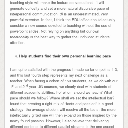
teaching style will make the lecture conversational, it will
generate curiosity and set a more natural discursive pace of
interpersonal communication.
d)
is an underestimated, very
powerful exercise. In fact, I think the EDU office should actually
consider a new course devoted to teaching without the use of
powerpoint slides. Not relying on anything but our own
theatricality
is the best way to gather the undivided students’
attention.
Help students find their own personal learning pace
I am quite satisfied with the progress I made so far on points 1-3,
and this last fourth step represents my next challenge as a
teacher. When facing a cohort of 150 students, as we do with our
st
nd
1
and 2
year UG courses, we clearly deal with students of
different academic abilities. For whom should we teach? What
pace should we follow? Where shall we set the intellectual bar? I
found that creating a right mix of “facts and passion” is a good
strategy: the average student will receive all the facts; the more
intellectually gifted one will then expand on those inspired by the
newly found passion. However, I also believe that delivering
different contents to different parallel streams is the one aspect