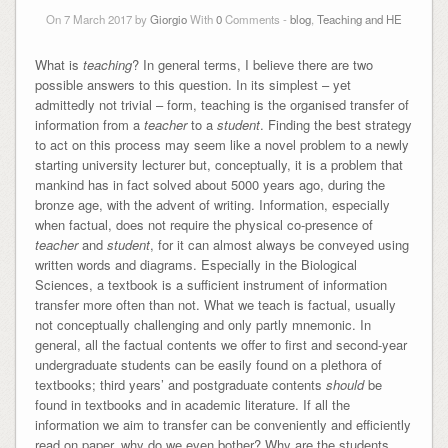
On 7 March 2017 by
Giorgio
With
0
Comments -
blog
,
Teaching and HE
What is
teaching
? In general terms, I believe there are two
possible answers to this question. In its simplest – yet
admittedly not trivial – form, teaching is the organised transfer of
information from a
teacher
to a
student
. Finding the best strategy
to act on this process may seem like a novel problem to a newly
starting university lecturer but, conceptually, it is a problem that
mankind has in fact solved about 5000 years ago, during the
bronze age, with the advent of writing. Information, especially
when factual, does not require the physical co-presence of
teacher
and
student
, for it can almost always be conveyed using
written words and diagrams. Especially in the Biological
Sciences, a textbook is a sufficient instrument of information
transfer more often than not. What we teach is factual, usually
not conceptually challenging and only partly mnemonic. In
general, all the factual contents we offer to first and second-year
undergraduate students can be easily found on a plethora of
textbooks; third years’ and postgraduate contents
should
be
found in textbooks and in academic literature. If all the
information we aim to transfer can be conveniently and efficiently
read on paper, why do we even bother? Why are the students