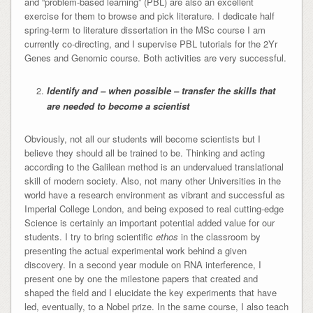
and “problem-based learning” (PBL) are also an excellent
exercise for them to browse and pick literature. I dedicate half
spring-term to literature dissertation in the MSc course I am
currently co-directing, and I supervise PBL tutorials for the 2Yr
Genes and Genomic course. Both activities are very successful.
Identify and – when possible – transfer the skills that
are needed to become a scientist
Obviously, not all our students will become scientists but I
believe they should all be trained to be. Thinking and acting
according to the Galilean method is an undervalued translational
skill of modern society. Also, not many other Universities in the
world have a research environment as vibrant and successful as
Imperial College London, and being exposed to real cutting-edge
Science is certainly an important potential added value for our
students. I try to bring scientific
ethos
in the classroom by
presenting the actual experimental work behind a given
discovery. In a second year module on RNA interference, I
present one by one the milestone papers that created and
shaped the field and I elucidate the key experiments that have
led, eventually, to a Nobel prize. In the same course, I also teach