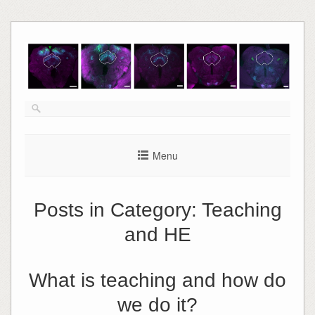
Skip
to
content
Menu
Posts in Category:
Teaching
and HE
What is teaching and how do
we do it?