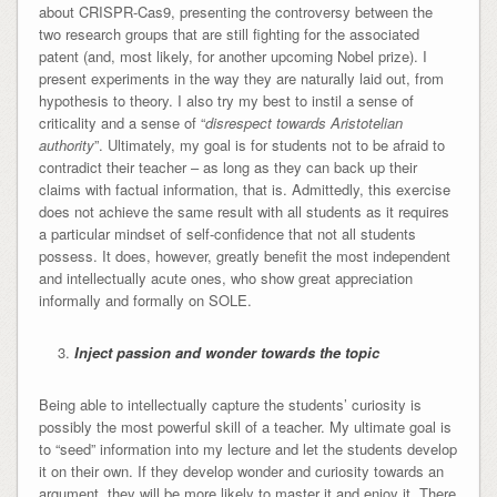
about CRISPR-Cas9, presenting the controversy between the
two research groups that are still fighting for the associated
patent (and, most likely, for another upcoming Nobel prize). I
present experiments in the way they are naturally laid out, from
hypothesis to theory. I also try my best to instil a sense of
criticality and a sense of “
disrespect towards Aristotelian
authority
”. Ultimately, my goal is for students not to be afraid to
contradict their teacher – as long as they can back up their
claims with factual information, that is. Admittedly, this exercise
does not achieve the same result with all students as it requires
a particular mindset of self-confidence that not all students
possess. It does, however, greatly benefit the most independent
and intellectually acute ones, who show great appreciation
informally and formally on SOLE.
Inject passion and wonder towards the topic
Being able to intellectually capture the students’ curiosity is
possibly the most powerful skill of a teacher. My ultimate goal is
to “seed” information into my lecture and let the students develop
it on their own. If they develop wonder and curiosity towards an
argument, they will be more likely to master it and enjoy it. There