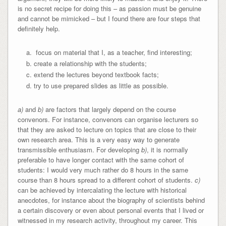
is no secret recipe for doing this – as passion must be genuine
and cannot be mimicked – but I found there are four steps that
definitely help.
focus on material that I, as a teacher, find interesting;
create a relationship with the students;
extend the lectures beyond textbook facts;
try to use prepared slides as little as possible.
a
)
and
b
)
are factors that largely depend on the course
convenors. For instance, convenors can organise lecturers so
that they are asked to lecture on topics that are close to their
own research area. This is a very easy way to generate
transmissible enthusiasm. For developing
b)
, it is normally
preferable to have longer contact with the same cohort of
students: I would very much rather do 8 hours in the same
course than 8 hours spread to a different cohort of students.
c)
can be achieved by intercalating the lecture with historical
anecdotes, for instance about the biography of scientists behind
a certain discovery or even about personal events that I lived or
witnessed in my research activity, throughout my career. This