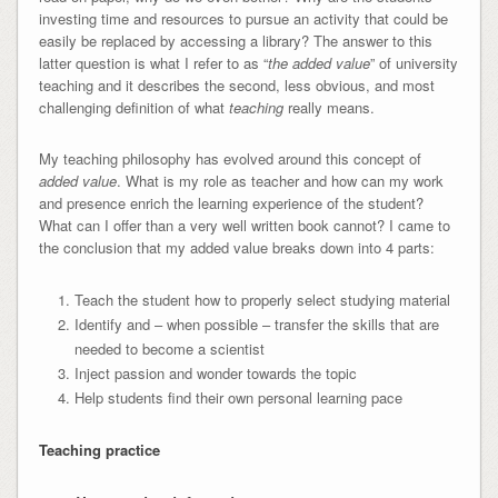
investing time and resources to pursue an activity that could be
easily be replaced by accessing a library? The answer to this
latter question is what I refer to as “
the added value
” of university
teaching and it describes the second, less obvious, and most
challenging definition of what
teaching
really means.
My teaching philosophy has evolved around this concept of
added value
. What is my role as teacher and how can my work
and presence enrich the learning experience of the student?
What can I offer than a very well written book cannot? I came to
the conclusion that my added value breaks down into 4 parts:
Teach the student how to properly select studying material
Identify and – when possible – transfer the skills that are
needed to become a scientist
Inject passion and wonder towards the topic
Help students find their own personal learning pace
Teaching practice