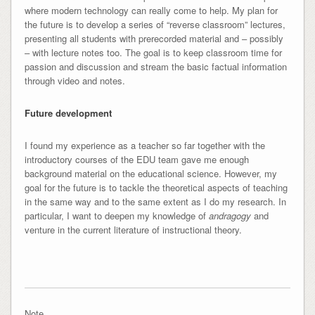
where modern technology can really come to help. My plan for
the future is to develop a series of “reverse classroom” lectures,
presenting all students with prerecorded material and – possibly
– with lecture notes too. The goal is to keep classroom time for
passion and discussion and stream the basic factual information
through video and notes.
Future development
I found my experience as a teacher so far together with the
introductory courses of the EDU team gave me enough
background material on the educational science. However, my
goal for the future is to tackle the theoretical aspects of teaching
in the same way and to the same extent as I do my research. In
particular, I want to deepen my knowledge of
andragogy
and
venture in the current literature of instructional theory.
Note.