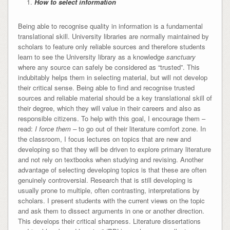
How to select information
Being able to recognise quality in information is a fundamental
translational skill. University libraries are normally maintained by
scholars to feature only reliable sources and therefore students
learn to see the University library as a knowledge
sanctuary
where any source can safely be considered as “trusted”. This
indubitably helps them in selecting material, but will not develop
their critical sense. Being able to find and recognise trusted
sources and reliable material should be a key translational skill of
their degree, which they will value in their careers and also as
responsible citizens. To help with this goal, I encourage them –
read:
I force them
–
to go out of their literature comfort zone. In
the classroom, I focus lectures on topics that are new and
developing so that they will be driven to explore primary literature
and not rely on textbooks when studying and revising. Another
advantage of selecting developing topics is that these are often
genuinely controversial. Research that is still developing is
usually prone to multiple, often contrasting, interpretations by
scholars. I present students with the current views on the topic
and ask them to dissect arguments in one or another direction.
This develops their critical sharpness. Literature dissertations