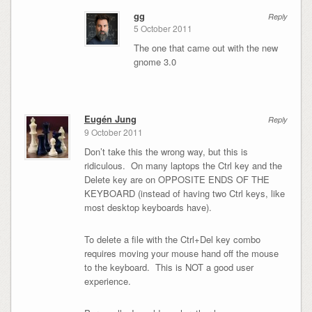
gg
Reply
5 October 2011
The one that came out with the new
gnome 3.0
Eugén Jung
Reply
9 October 2011
Don’t take this the wrong way, but this is
ridiculous. On many laptops the Ctrl key and the
Delete key are on OPPOSITE ENDS OF THE
KEYBOARD (instead of having two Ctrl keys, like
most desktop keyboards have).
To delete a file with the Ctrl+Del key combo
requires moving your mouse hand off the mouse
to the keyboard. This is NOT a good user
experience.