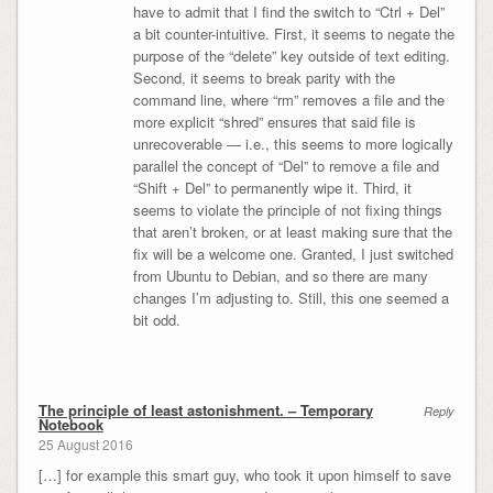
have to admit that I find the switch to “Ctrl + Del”
a bit counter-intuitive. First, it seems to negate the
purpose of the “delete” key outside of text editing.
Second, it seems to break parity with the
command line, where “rm” removes a file and the
more explicit “shred” ensures that said file is
unrecoverable — i.e., this seems to more logically
parallel the concept of “Del” to remove a file and
“Shift + Del” to permanently wipe it. Third, it
seems to violate the principle of not fixing things
that aren’t broken, or at least making sure that the
fix will be a welcome one. Granted, I just switched
from Ubuntu to Debian, and so there are many
changes I’m adjusting to. Still, this one seemed a
bit odd.
The principle of least astonishment. – Temporary
Reply
Notebook
25 August 2016
[…] for example this smart guy, who took it upon himself to save