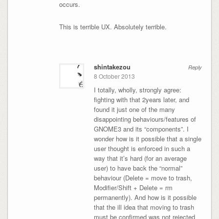
occurs.
This is terrible UX. Absolutely terrible.
shintakezou
Reply
8 October 2013
I totally, wholly, strongly agree:
fighting with that 2years later, and
found it just one of the many
disappointing behaviours/features of
GNOME3 and its “components”. I
wonder how is it possible that a single
user thought is enforced in such a
way that it’s hard (for an average
user) to have back the “normal”
behaviour (Delete = move to trash,
Modifier/Shift + Delete = rm
permanently). And how is it possible
that the ill idea that moving to trash
must be confirmed was not rejected