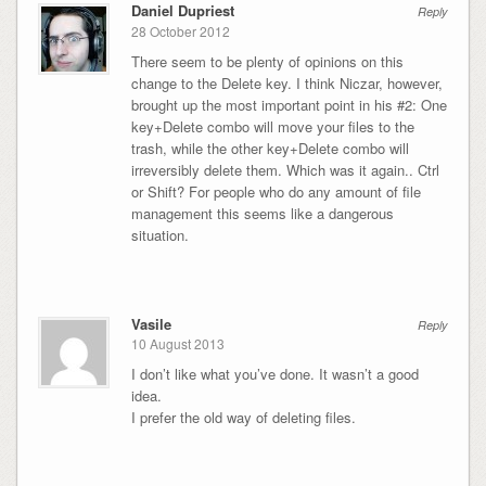
Daniel Dupriest
Reply
28 October 2012
There seem to be plenty of opinions on this
change to the Delete key. I think Niczar, however,
brought up the most important point in his #2: One
key+Delete combo will move your files to the
trash, while the other key+Delete combo will
irreversibly delete them. Which was it again.. Ctrl
or Shift? For people who do any amount of file
management this seems like a dangerous
situation.
Vasile
Reply
10 August 2013
I don’t like what you’ve done. It wasn’t a good
idea.
I prefer the old way of deleting files.