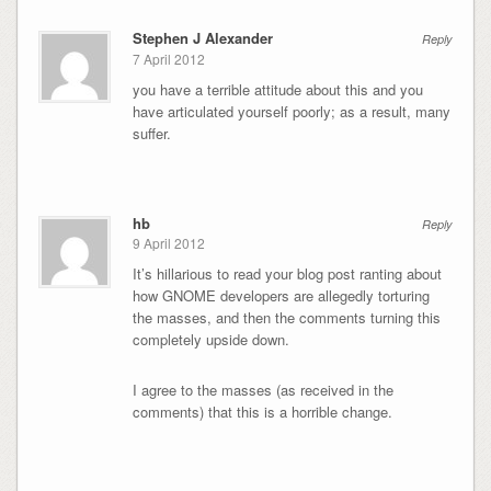
Stephen J Alexander
Reply
7 April 2012
you have a terrible attitude about this and you
have articulated yourself poorly; as a result, many
suffer.
hb
Reply
9 April 2012
It’s hillarious to read your blog post ranting about
how GNOME developers are allegedly torturing
the masses, and then the comments turning this
completely upside down.
I agree to the masses (as received in the
comments) that this is a horrible change.