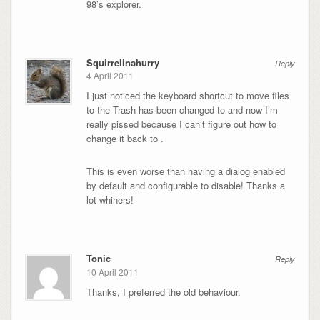
98’s explorer.
Squirrelinahurry
Reply
4 April 2011
I just noticed the keyboard shortcut to move files
to the Trash has been changed to and now I’m
really pissed because I can’t figure out how to
change it back to .
This is even worse than having a dialog enabled
by default and configurable to disable! Thanks a
lot whiners!
Tonic
Reply
10 April 2011
Thanks, I preferred the old behaviour.