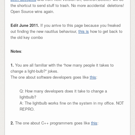
the shortcut to send stuff to trash. No more accidental deletions!
Open Source wins again.
Edit June 2011.
If you arrive to this page because you freaked
out finding the new nautilus behaviour,
this is
how to get back to
the old key combo
Notes
:
1.
You are all familiar with the “how many people it takes to
change a light-bulb?” jokes.
The one about software developers goes like
this
:
Q: How many developers does it take to change a
lightbulb?
A: The lightbulb works fine on the system in my office. NOT
REPRO.
2.
The one about C++ programmers goes like
this
: