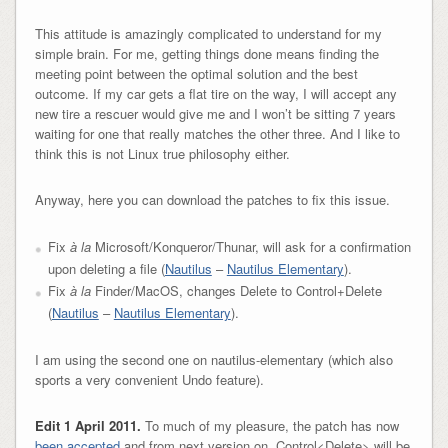
This attitude is amazingly complicated to understand for my
simple brain. For me, getting things done means finding the
meeting point between the optimal solution and the best
outcome. If my car gets a flat tire on the way, I will accept any
new tire a rescuer would give me and I won’t be sitting 7 years
waiting for one that really matches the other three. And I like to
think this is not Linux true philosophy either.
Anyway, here you can download the patches to fix this issue.
Fix
à la
Microsoft/Konqueror/Thunar, will ask for a confirmation
upon deleting a file (
Nautilus
–
Nautilus Elementary
).
Fix
à la
Finder/MacOS, changes Delete to Control+Delete
(
Nautilus
–
Nautilus Elementary
).
I am using the second one on nautilus-elementary (which also
sports a very convenient Undo feature).
Edit 1 April 2011.
To much of my pleasure, the patch has now
been accepted
and from next version on, Control<Delete> will be