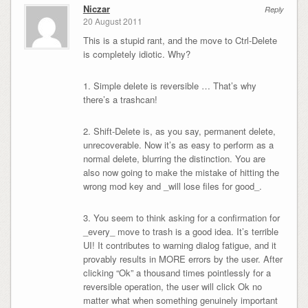
Niczar
Reply
20 August 2011
This is a stupid rant, and the move to Ctrl-Delete
is completely idiotic. Why?
1. Simple delete is reversible … That’s why
there’s a trashcan!
2. Shift-Delete is, as you say, permanent delete,
unrecoverable. Now it’s as easy to perform as a
normal delete, blurring the distinction. You are
also now going to make the mistake of hitting the
wrong mod key and _will lose files for good_.
3. You seem to think asking for a confirmation for
_every_ move to trash is a good idea. It’s terrible
UI! It contributes to warning dialog fatigue, and it
provably results in MORE errors by the user. After
clicking “Ok” a thousand times pointlessly for a
reversible operation, the user will click Ok no
matter what when something genuinely important