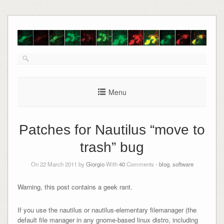
Skip
to
content
Menu
Patches for Nautilus “move to
trash” bug
On 22 March 2011 by
Giorgio
With
40
Comments -
blog
,
software
Warning, this post contains a geek rant.
If you use the nautilus or nautilus-elementary filemanager (the
default file manager in any gnome-based linux distro, including