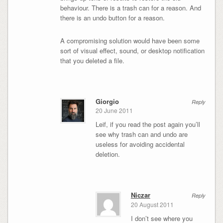
behaviour. There is a trash can for a reason. And
there is an undo button for a reason.
A compromising solution would have been some
sort of visual effect, sound, or desktop notification
that you deleted a file.
Giorgio
Reply
20 June 2011
Leif, if you read the post again you’ll
see why trash can and undo are
useless for avoiding accidental
deletion.
Niczar
Reply
20 August 2011
I don’t see where you