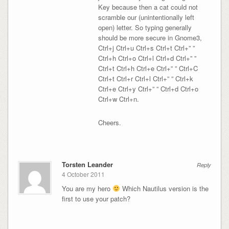
Key because then a cat could not
scramble our (unintentionally left
open) letter. So typing generally
should be more secure in Gnome3,
Ctrl+j Ctrl+u Ctrl+s Ctrl+t Ctrl+” ”
Ctrl+h Ctrl+o Ctrl+l Ctrl+d Ctrl+” ”
Ctrl+t Ctrl+h Ctrl+e Ctrl+” ” Ctrl+C
Ctrl+t Ctrl+r Ctrl+l Ctrl+” ” Ctrl+k
Ctrl+e Ctrl+y Ctrl+” ” Ctrl+d Ctrl+o
Ctrl+w Ctrl+n.
Cheers.
Torsten Leander
Reply
4 October 2011
You are my hero
Which Nautilus version is the
first to use your patch?