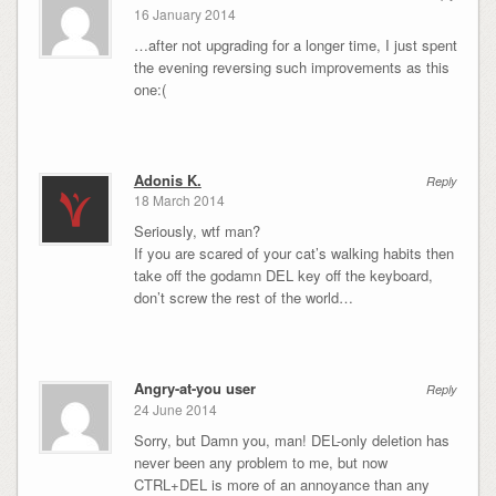
16 January 2014
…after not upgrading for a longer time, I just spent
the evening reversing such improvements as this
one:(
Adonis K.
Reply
18 March 2014
Seriously, wtf man?
If you are scared of your cat’s walking habits then
take off the godamn DEL key off the keyboard,
don’t screw the rest of the world…
Angry-at-you user
Reply
24 June 2014
Sorry, but Damn you, man! DEL-only deletion has
never been any problem to me, but now
CTRL+DEL is more of an annoyance than any