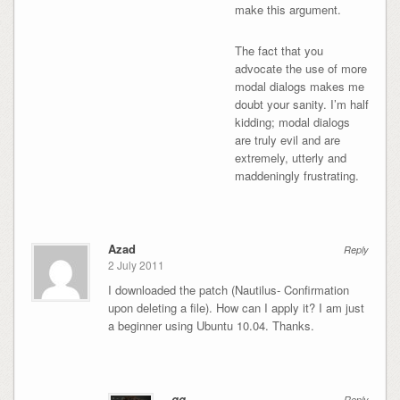
make this argument.
The fact that you
advocate the use of more
modal dialogs makes me
doubt your sanity. I’m half
kidding; modal dialogs
are truly evil and are
extremely, utterly and
maddeningly frustrating.
Azad
Reply
2 July 2011
I downloaded the patch (Nautilus- Confirmation
upon deleting a file). How can I apply it? I am just
a beginner using Ubuntu 10.04. Thanks.
gg
Reply