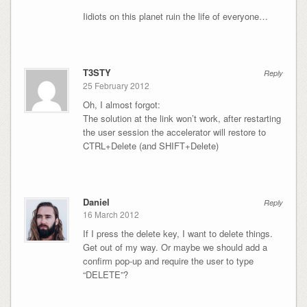
Iidiots on this planet ruin the life of everyone…
T3STY
Reply
25 February 2012
Oh, I almost forgot:
The solution at the link won’t work, after restarting
the user session the accelerator will restore to
CTRL+Delete (and SHIFT+Delete)
Daniel
Reply
16 March 2012
If I press the delete key, I want to delete things.
Get out of my way. Or maybe we should add a
confirm pop-up and require the user to type
“DELETE”?