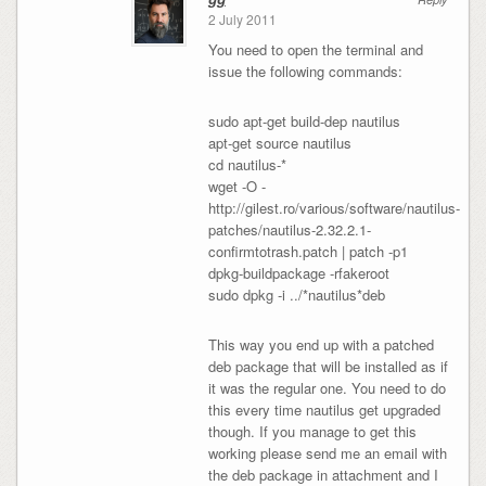
2 July 2011
You need to open the terminal and
issue the following commands:
sudo apt-get build-dep nautilus
apt-get source nautilus
cd nautilus-*
wget -O -
http://gilest.ro/various/software/nautilus-
patches/nautilus-2.32.2.1-
confirmtotrash.patch | patch -p1
dpkg-buildpackage -rfakeroot
sudo dpkg -i ../*nautilus*deb
This way you end up with a patched
deb package that will be installed as if
it was the regular one. You need to do
this every time nautilus get upgraded
though. If you manage to get this
working please send me an email with
the deb package in attachment and I