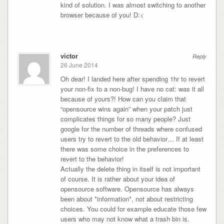
kind of solution. I was almost switching to another
browser because of you! D:<
victor
Reply
26 June 2014
Oh dear! I landed here after spending 1hr to revert
your non-fix to a non-bug! I have no cat: was it all
because of yours?! How can you claim that
“opensource wins again” when your patch just
complicates things for so many people? Just
google for the number of threads where confused
users try to revert to the old behavior… If at least
there was some choice in the preferences to
revert to the behavior!
Actually the delete thing in itself is not important
of course. It is rather about your idea of
opensource software. Opensource has always
been about *information*, not about restricting
choices. You could for example educate those few
users who may not know what a trash bin is.