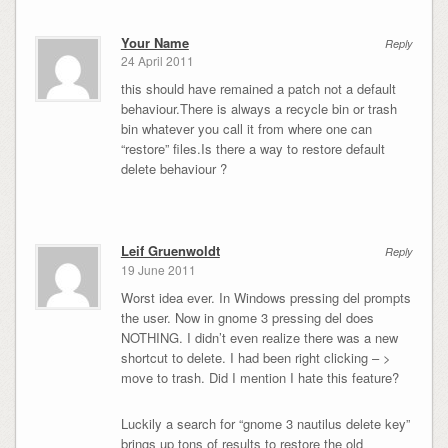
Your Name
Reply
24 April 2011
this should have remained a patch not a default
behaviour.There is always a recycle bin or trash
bin whatever you call it from where one can
“restore” files.Is there a way to restore default
delete behaviour ?
Leif Gruenwoldt
Reply
19 June 2011
Worst idea ever. In Windows pressing del prompts
the user. Now in gnome 3 pressing del does
NOTHING. I didn’t even realize there was a new
shortcut to delete. I had been right clicking – >
move to trash. Did I mention I hate this feature?
Luckily a search for “gnome 3 nautilus delete key”
brings up tons of results to restore the old