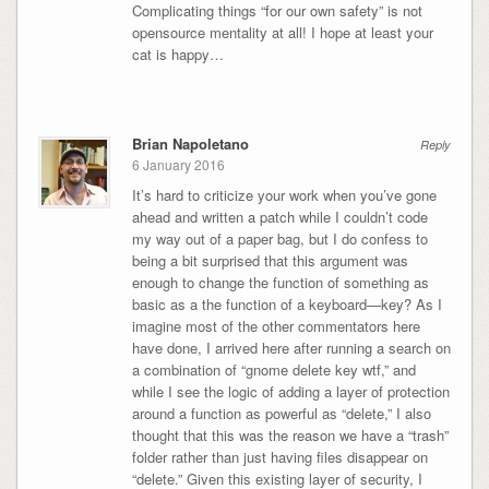
Complicating things “for our own safety” is not
opensource mentality at all! I hope at least your
cat is happy…
Brian Napoletano
Reply
6 January 2016
It’s hard to criticize your work when you’ve gone
ahead and written a patch while I couldn’t code
my way out of a paper bag, but I do confess to
being a bit surprised that this argument was
enough to change the function of something as
basic as a the function of a keyboard—key? As I
imagine most of the other commentators here
have done, I arrived here after running a search on
a combination of “gnome delete key wtf,” and
while I see the logic of adding a layer of protection
around a function as powerful as “delete,” I also
thought that this was the reason we have a “trash”
folder rather than just having files disappear on
“delete.” Given this existing layer of security, I