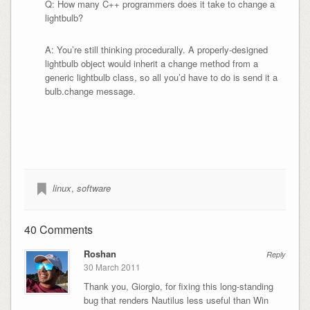
Q: How many C++ programmers does it take to change a
lightbulb?
A: You’re still thinking procedurally. A properly-designed
lightbulb object would inherit a change method from a
generic lightbulb class, so all you’d have to do is send it a
bulb.change message.
linux
,
software
40 Comments
Roshan
Reply
30 March 2011
Thank you, Giorgio, for fixing this long-standing
bug that renders Nautilus less useful than Win