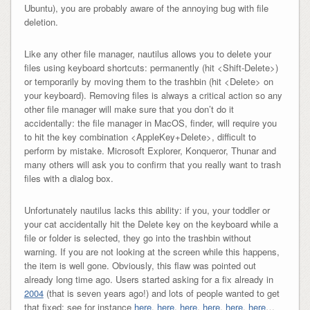
Ubuntu), you are probably aware of the annoying bug with file
deletion.
Like any other file manager, nautilus allows you to delete your
files using keyboard shortcuts: permanently (hit <Shift-Delete>)
or temporarily by moving them to the trashbin (hit <Delete> on
your keyboard). Removing files is always a critical action so any
other file manager will make sure that you don’t do it
accidentally: the file manager in MacOS, finder, will require you
to hit the key combination <AppleKey+Delete>, difficult to
perform by mistake. Microsoft Explorer, Konqueror, Thunar and
many others will ask you to confirm that you really want to trash
files with a dialog box.
Unfortunately nautilus lacks this ability: if you, your toddler or
your cat accidentally hit the Delete key on the keyboard while a
file or folder is selected, they go into the trashbin without
warning. If you are not looking at the screen while this happens,
the item is well gone. Obviously, this flaw was pointed out
already long time ago. Users started asking for a fix already in
2004
(that is seven years ago!) and lots of people wanted to get
that fixed: see for instance
here
,
here
,
here
,
here
,
here
,
here
…