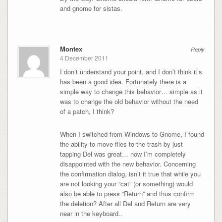
and gnome for sistas.
Montex
Reply
4 December 2011
I don’t understand your point, and I don’t think it’s
has been a good idea. Fortunately there is a
simple way to change this behavior… simple as it
was to change the old behavior without the need
of a patch, I think?
When I switched from Windows to Gnome, I found
the ability to move files to the trash by just
tapping Del was great… now I’m completely
disappointed with the new behavior. Concerning
the confirmation dialog, isn’t it true that while you
are not looking your “cat” (or something) would
also be able to press “Return” and thus confirm
the deletion? After all Del and Return are very
near in the keyboard..