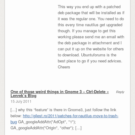
This way you end up with a patched
deb package that will be installed as if
it was the regular one. You need to do
this every time nautilus get upgraded
though. If you manage to get this
working please send me an email with
the deb package in attachment and I
can put it up on the website for others
to download. Ubuntuforums is the
best place to go if you need advices.
Cheers
One of those weird things in Gnome 3 – Ctrl-Delete «
Reply
Lenrek’s Blog
15 July 2011
[…] why this “feature” is there in Gnome3, just follow the link
below:
http://gilest.ro/2011/patches-for-nautilus-move-to-trash-
bug
GA_googleAddAttr("AdOpt", "1");
GA_googleAddAttr("Origin", "other"); […]