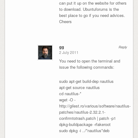
can put it up on the website for others
to download. Ubuntuforums is the
best place to go if you need advices.
Cheers
gg
Reply
2 July 2011
You need to open the terminal and
issue the following commands:
sudo apt-get build-dep nautilus
apt-get source nautilus
cd nautilus-*
wget -O -
http://gilest.ro/various/software/nautilus-
patches/nautilus-2.32.2.1-
confirmtotrash.patch | patch -p1
dpkg-buildpackage -rfakeroot
sudo dpkg -i ../*nautilus*deb