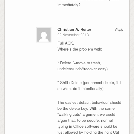
immediately?
Christian A. Reiter
Reply
22 November 2013
Full ACK.
Where’s the problem with:
* Delete (=move to trash,
undelete/undo//recover easy)
* Shift+Delete (permanent delete, if I
so wish. do it intentionally)
The easiest default behaviour should
be the delete key. With the same
“walking cats” argument we could
argue that, to be secure, normal
typing in Office software should be
just allowed by holding the right Ctrl