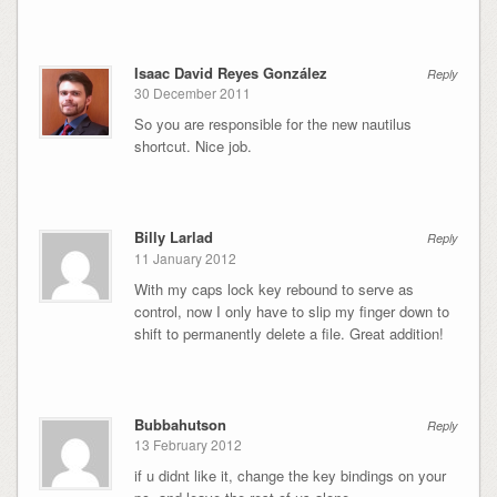
Isaac David Reyes González
Reply
30 December 2011
So you are responsible for the new nautilus
shortcut. Nice job.
Billy Larlad
Reply
11 January 2012
With my caps lock key rebound to serve as
control, now I only have to slip my finger down to
shift to permanently delete a file. Great addition!
Bubbahutson
Reply
13 February 2012
if u didnt like it, change the key bindings on your