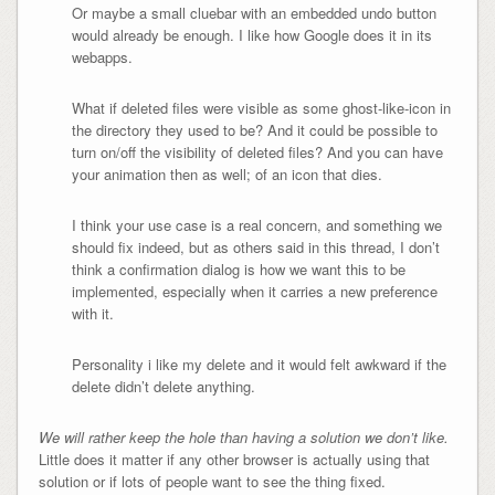
Or maybe a small cluebar with an embedded undo button
would already be enough. I like how Google does it in its
webapps.
What if deleted files were visible as some ghost-like-icon in
the directory they used to be? And it could be possible to
turn on/off the visibility of deleted files? And you can have
your animation then as well; of an icon that dies.
I think your use case is a real concern, and something we
should fix indeed, but as others said in this thread, I don’t
think a confirmation dialog is how we want this to be
implemented, especially when it carries a new preference
with it.
Personality i like my delete and it would felt awkward if the
delete didn’t delete anything.
W
e will rather keep the hole than having a solution we don’t like.
Little does it matter if any other browser is actually using that
solution or if lots of people want to see the thing fixed.