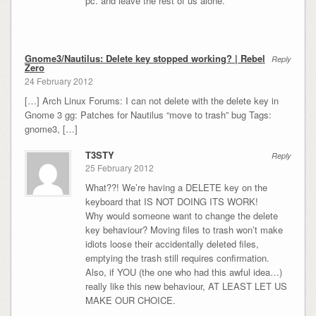
pc. and leave the rest of us alone.
Gnome3/Nautilus: Delete key stopped working? | Rebel
Reply
Zero
24 February 2012
[…] Arch Linux Forums: I can not delete with the delete key in
Gnome 3 gg: Patches for Nautilus “move to trash” bug Tags:
gnome3, […]
T3STY
Reply
25 February 2012
What??! We’re having a DELETE key on the
keyboard that IS NOT DOING ITS WORK!
Why would someone want to change the delete
key behaviour? Moving files to trash won’t make
idiots loose their accidentally deleted files,
emptying the trash still requires confirmation.
Also, if YOU (the one who had this awful idea…)
really like this new behaviour, AT LEAST LET US
MAKE OUR CHOICE.