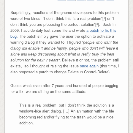
Surprisingly, reactions of the gnome developers to this problem
were of two kinds: “I don’t think this is a real problem”[¹] or “I
don’t think you are proposing the perfect solution”[²]. Back in
2009, I accidentaly lost some file and wrote
a patch to fix this
bug
. The patch simply gave the user the option to activate a
warning dialog if they wanted to. I figured “
people who want the
dialog will enable it and be happy, people who don’t will leave it
alone and keep discussing about what is really truly the best
solution for the next 7 years
“. Believe it or not, the problem still
exists, so I thought of raising the issue
once again
(this time, I
also proposed a patch to change Delete in Control-Delete).
Guess what: even after 7 years and hundred of people begging
for a fix, we are sitting on the same attitude:
This is a real problem, but I don’t think the solution is a
windows-like alert dialog. […] An animation with the file
becoming red and/or flying to the trash would be a nice
addition.