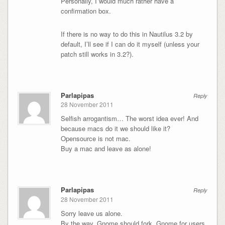
Personally, I would much rather have a
confirmation box.
If there is no way to do this in Nautilus 3.2 by
default, I’ll see if I can do it myself (unless your
patch still works in 3.2?).
Parlapipas
Reply
28 November 2011
Selfish arrogantism… The worst idea ever! And
because macs do it we should like it?
Opensource is not mac.
Buy a mac and leave as alone!
Parlapipas
Reply
28 November 2011
Sorry leave us alone.
By the way. Gnome should fork. Gnome for users