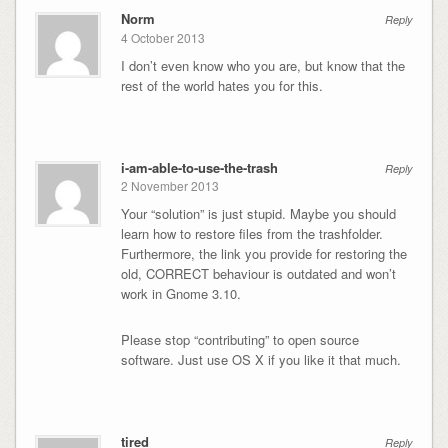
Norm
Reply
4 October 2013
I don’t even know who you are, but know that the
rest of the world hates you for this.
i-am-able-to-use-the-trash
Reply
2 November 2013
Your “solution” is just stupid. Maybe you should
learn how to restore files from the trashfolder.
Furthermore, the link you provide for restoring the
old, CORRECT behaviour is outdated and won’t
work in Gnome 3.10.
Please stop “contributing” to open source
software. Just use OS X if you like it that much.
tired
Reply