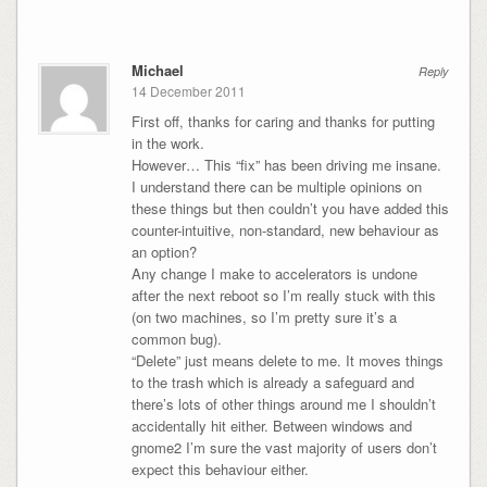
Michael
Reply
14 December 2011
First off, thanks for caring and thanks for putting
in the work.
However… This “fix” has been driving me insane.
I understand there can be multiple opinions on
these things but then couldn’t you have added this
counter-intuitive, non-standard, new behaviour as
an option?
Any change I make to accelerators is undone
after the next reboot so I’m really stuck with this
(on two machines, so I’m pretty sure it’s a
common bug).
“Delete” just means delete to me. It moves things
to the trash which is already a safeguard and
there’s lots of other things around me I shouldn’t
accidentally hit either. Between windows and
gnome2 I’m sure the vast majority of users don’t
expect this behaviour either.