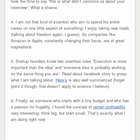
took the time to say “this is what didn’t convince us about your
interview”. What a shame.
4. I am not that kind of scientist who aim to spend his entire
career on one little aspect of something; I enjoy taking new roads
(talking about freedom again, I guess). So companies like
Amazon or Apple, constantly changing their focus, are of great
inspirations.
5. Startup founders know two unwritten rules “Execution is more
important than the idea” and “someone else is probably working
on the same thing you are”. Read about facebook story to grasp
what I am talking about.
Here’s
is also well summarized (forget
point 3 though, that doesn’t apply to science I believe).
6. Finally, as someone who starts with a tiny budget and who has
a passion for frugality, I found the concept of
ramen profitability
very interesting: think big, but start small. That’s exactly what I
am doing right now.