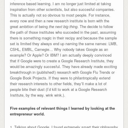
inference based learning. I am no longer just limited at taking
inspiration from other scientists, but also succesful companies.
This is actually not so obvious to most people. For instance,
every now and then a new research institute is born with the
great ambition of being
the next big thing
. The decide to follow
the path of those institutes who succeded in the past, assuming
there is something magic in their recipy and because the sample
set is limited they always end up naming the same names: LMB,
CSHL, EMBL, Carnegie… Why nobody takes Google as an
example? Or Apple? Or IBM? I am actually deeply convinced
that if Google were to create a Google Research Institute, they
would be amazingly succesful. They have already made exciting
breakthrough in (published!) research with Google Flu Trends or
Google Book Projects. If they were to philantropically extend
their research interests to other fields, they’ll make a lot of
people bite their dust (I’d kill to work at a Google Research
Institute, by the way. wink wink.).
Five examples of relevant things I learned by looking at the
entrepreneur world.
1. Talking about Google, I found extremely smart their philosophy