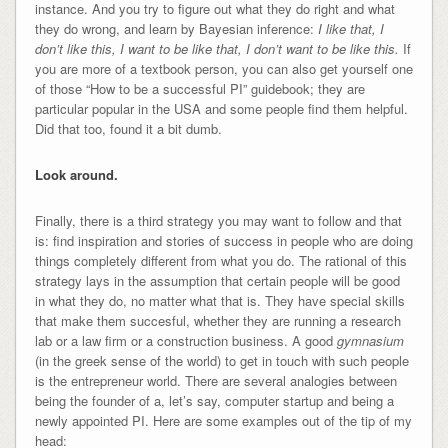
instance. And you try to figure out what they do right and what
they do wrong, and learn by Bayesian inference:
I like that, I
don’t like this, I want to be like that, I don’t want to be like this.
If
you are more of a textbook person, you can also get yourself one
of those “How to be a successful PI” guidebook; they are
particular popular in the USA and some people find them helpful.
Did that too, found it a bit dumb.
Look around.
Finally, there is a third strategy you may want to follow and that
is: find inspiration and stories of success in people who are doing
things completely different from what you do. The rational of this
strategy lays in the assumption that certain people will be good
in what they do, no matter what that is. They have special skills
that make them succesful, whether they are running a research
lab or a law firm or a construction business. A good
gymnasium
(in the greek sense of the world) to get in touch with such people
is the entrepreneur world. There are several analogies between
being the founder of a, let’s say, computer startup and being a
newly appointed PI. Here are some examples out of the tip of my
head: