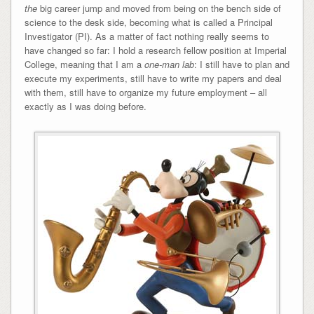
the
big career jump and moved from being on the bench side of
science to the desk side, becoming what is called a Principal
Investigator (PI). As a matter of fact nothing really seems to
have changed so far: I hold a research fellow position at Imperial
College, meaning that I am a
one-man lab
: I still have to plan and
execute my experiments, still have to write my papers and deal
with them, still have to organize my future employment – all
exactly as I was doing before.