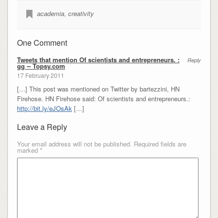
academia
,
creativity
One Comment
Tweets that mention Of scientists and entrepreneurs. :
Reply
gg -- Topsy.com
17 February 2011
[…] This post was mentioned on Twitter by bartezzini, HN
Firehose. HN Firehose said: Of scientists and entrepreneurs.:
http://bit.ly/eJOsAk
[…]
Leave a Reply
Your email address will not be published.
Required fields are
marked
*