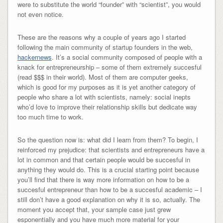
were to substitute the world “founder” with “scientist”, you would
not even notice.
These are the reasons why a couple of years ago I started
following the main community of startup founders in the web,
hackernews
. It’s a social community composed of people with a
knack for entrepreneurship – some of them extremely succesful
(read $$$ in their world). Most of them are computer geeks,
which is good for my purposes as it is yet another category of
people who share a lot with scientists, namely: social inepts
who’d love to improve their relationship skills but dedicate way
too much time to work.
So the question now is: what did I learn from them? To begin, I
reinforced my prejudice: that scientists and entrepreneurs have a
lot in common and that certain people would be succesful in
anything they would do. This is a crucial starting point because
you’ll find that there is way more information on how to be a
succesful entrepreneur than how to be a succesful academic – I
still don’t have a good explanation on why it is so, actually. The
moment you accept that, your sample case just grew
esponentially and you have much more material for your