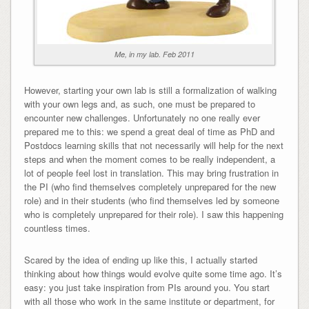
Me, in my lab. Feb 2011
However, starting your own lab is still a formalization of walking
with your own legs and, as such, one must be prepared to
encounter new challenges. Unfortunately no one really ever
prepared me to this: we spend a great deal of time as PhD and
Postdocs learning skills that not necessarily will help for the next
steps and when the moment comes to be really independent, a
lot of people feel lost in translation. This may bring frustration in
the PI (who find themselves completely unprepared for the new
role) and in their students (who find themselves led by someone
who is completely unprepared for their role). I saw this happening
countless times.
Scared by the idea of ending up like this, I actually started
thinking about how things would evolve quite some time ago. It’s
easy: you just take inspiration from PIs around you. You start
with all those who work in the same institute or department, for