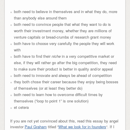
both need to believe in themselves and in what they do, more
than anybody else around them
both need to convince people that what they want to do is
worth their investment money, whether they are millions of
venture capitals or bread-crumbs of research grant money
both have to choose very carefully the people they will work
with
both have to find their
niche
in a very competitive market or
else, if they will rather go after the big competition, they need
to make sure their product is better in quality and/or appeal
both need to innovate and always be ahead of competition
they both chose their career because they enjoy being bosses
of themselves (or at least they better do)
both need to learn how to overcome difficult times by
themselves (“loop to point 1” is one solution)
et cetera
If you are not yet convinced about this, read this essay by angel
investor
Paul Graham
titled “
What we look for in founders
“. If I