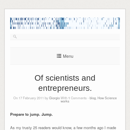
Skip
to
content
Menu
Of scientists and
entrepreneurs.
On 17 February 2011 by
Giorgio
With
1
Comments -
blog
,
How Science
works
Prepare to jump. Jump.
As my trusty 25 readers would know, a few months ago I made