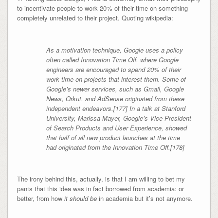
to incentivate people to work 20% of their time on something
completely unrelated to their project. Quoting wikipedia:
As a motivation technique, Google uses a policy
often called Innovation Time Off, where Google
engineers are encouraged to spend 20% of their
work time on projects that interest them. Some of
Google’s newer services, such as Gmail, Google
News, Orkut, and AdSense originated from these
independent endeavors.[177] In a talk at Stanford
University, Marissa Mayer, Google’s Vice President
of Search Products and User Experience, showed
that half of all new product launches at the time
had originated from the Innovation Time Off.[178]
The irony behind this, actually, is that I am willing to bet my
pants that this idea was in fact borrowed from academia: or
better, from how
it should be
in academia but it’s not anymore.