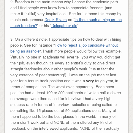
2. Freedom is the main reason why I chose the academic path
and I find people who know how to appreciate freedom (and
make it fruitful) very inspirational. See for instance this essay by
music entrepreneur
Derek Sivers
on “
Is there such a thing as too
much freedom?
” or his “
Delegate or die
“.
3. On a different note, I appreciate tips on how to deal with hiring
people. See for instance “
How to reject a job candidate without
being an asshole
“. I wish more people would follow this example.
Virtually no one in academia will ever tell you why you didn’t get
their job, even though it’s every scientist’s duty to give direct
straight feedbacks about other people’s work (it is in fact the
very essence of peer reviewing!). I was on the job market last
year for a tenure track position and it was a
very
tough year, in
terms of competition. The worst ever, apparently. Each open
position had at least 100 or 200 applicants of which half a dozen
on average were then called for interview. I had a very high
success rate in terms of interviews selections, being called to
something like 15 places out of 50 applications sent. Many of
them happened to be the best places in the world. In many of
them didn’t work out and NONE of them offered any kind of
feedback on the interviewed applicants. NONE of them actually