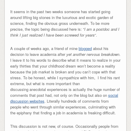
It seems in the past two weeks someone has started going
around lifting big stones in the luxurious and exotic garden of
science, finding the obvious gross underneath. To be more
precise, the topic being discussed here is: “
I am a postdoc and I
think I just realized I have been screwed for years
“.
A couple of weeks ago, a friend of mine
blogged
about his
decision to leave academia after
yet another nervous breakdown
.
I leave it to his words to describe what it means to realize in your
early thirties that your childhood dream won’t become a reality
because the job market is broken and you can’t cope with that
stress. To be honest, while I sympathize with him, I find his rant
extreme, but what is more important than
discussing anecdotal experiences is actually the huge number of
comments that post had, not only on the blog but also on
social
discussion websites
. Literally hundreds of comments from
people who went through similar experiences, culminating with
the epiphany that finding a job in academia is freaking difficult.
This discussion is not new, of course. Occasionally people from