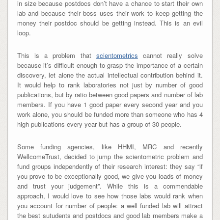
in size because postdocs don’t have a chance to start their own
lab and because their boss uses their work to keep getting the
money their postdoc should be getting instead. This is an evil
loop.
This is a problem that
scientometrics
cannot really solve
because it’s difficult enough to grasp the importance of a certain
discovery, let alone the actual intellectual contribution behind it.
It would help to rank laboratories not just by number of good
publications, but by ratio between good papers and number of lab
members. If you have 1 good paper every second year and you
work alone, you should be funded more than someone who has 4
high publications every year but has a group of 30 people.
Some funding agencies, like HHMI, MRC and recently
WellcomeTrust, decided to jump the scientometric problem and
fund groups independently of their research interest: they say “if
you prove to be exceptionally good, we give you loads of money
and trust your judgement”. While this is a commendable
approach, I would love to see how those labs would rank when
you account for number of people: a well funded lab will attract
the best sutudents and postdocs and good lab members make a