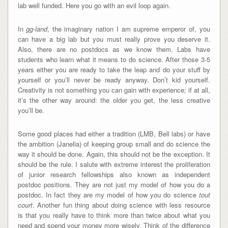
lab well funded. Here you go with an evil loop again.
In
gg-land
, the imaginary nation I am supreme emperor of, you
can have a big lab but you must really prove you deserve it.
Also, there are no postdocs as we know them. Labs have
students who learn what it means to do science. After those 3-5
years either you are ready to take the leap and do your stuff by
yourself or you’ll never be ready anyway. Don’t kid yourself.
Creativity is not something you can gain with experience; if at all,
it’s the other way around: the older you get, the less creative
you’ll be.
Some good places had either a tradition (LMB, Bell labs) or have
the ambition (Janelia) of keeping group small and do science the
way it should be done. Again, this should not be the exception. It
should be the rule. I salute with extreme interest the proliferation
of junior research fellowships also known as independent
postdoc positions. They are not just my model of how you do a
postdoc. In fact they are my model of how you do science
tout
court
. Another fun thing about doing science with less resource
is that you really have to think more than twice about what you
need and spend your money more wisely. Think of the difference