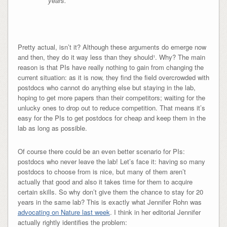
years.
Pretty actual, isn’t it? Although these arguments do emerge now
and then, they do it way less than they should¹. Why? The main
reason is that PIs have really nothing to gain from changing the
current situation: as it is now, they find the field overcrowded with
postdocs who cannot do anything else but staying in the lab,
hoping to get more papers than their competitors; waiting for the
unlucky ones to drop out to reduce competition. That means it’s
easy for the PIs to get postdocs for cheap and keep them in the
lab as long as possible.
Of course there could be an even better scenario for PIs:
postdocs who never leave the lab! Let’s face it: having so many
postdocs to choose from is nice, but many of them aren’t
actually that good and also it takes time for them to acquire
certain skills. So why don’t give them the chance to stay for 20
years in the same lab? This is exactly what Jennifer Rohn was
advocating on Nature last week
. I think in her editorial Jennifer
actually rightly identifies the problem: