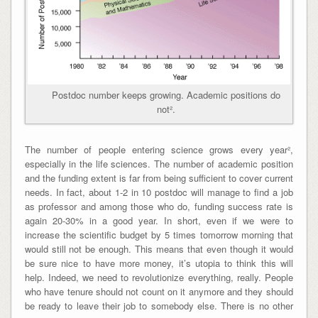
Postdoc number keeps growing. Academic positions do
not².
The number of people entering science grows every year²,
especially in the life sciences. The number of academic position
and the funding extent is far from being sufficient to cover current
needs. In fact, about 1-2 in 10 postdoc will manage to find a job
as professor and among those who do, funding success rate is
again 20-30% in a good year. In short,
even if we were to
increase the scientific budget by 5 times tomorrow morning that
would still not be enough
. This means that even though it would
be sure nice to have more money, it’s utopia to think this will
help. Indeed, we need to revolutionize everything, really. People
who have tenure should not count on it anymore and they should
be ready to leave their job to somebody else. There is no other