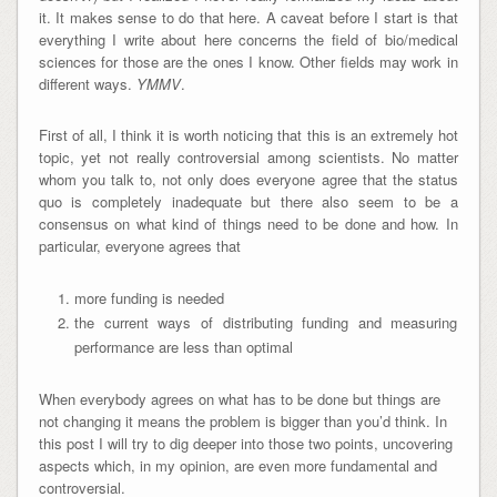
it. It makes sense to do that here. A caveat before I start is that
everything I write about here concerns the field of bio/medical
sciences for those are the ones I know. Other fields may work in
different ways.
YMMV
.
First of all, I think it is worth noticing that this is an extremely hot
topic, yet not really controversial among scientists. No matter
whom you talk to, not only does everyone agree that the status
quo is completely inadequate but there also seem to be a
consensus on what kind of things need to be done and how. In
particular, everyone agrees that
more funding is needed
the current ways of distributing funding and measuring
performance are less than optimal
When everybody agrees on what has to be done but things are
not changing it means the problem is bigger than you’d think. In
this post I will try to dig deeper into those two points, uncovering
aspects which, in my opinion, are even more fundamental and
controversial.