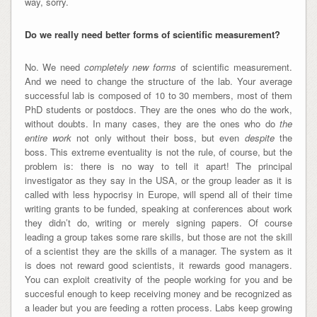
way, sorry.
Do we really need better forms of scientific measurement?
No. We need
completely new forms
of scientific measurement.
And we need to change the structure of the lab. Your average
successful lab is composed of 10 to 30 members, most of them
PhD students or postdocs. They are the ones who do the work,
without doubts. In many cases, they are the ones who do
the
entire work
not only without their boss, but even
despite
the
boss. This extreme eventuality is not the rule, of course, but the
problem is: there is no way to tell it apart! The principal
investigator as they say in the USA, or the group leader as it is
called with less hypocrisy in Europe, will spend all of their time
writing grants to be funded, speaking at conferences about work
they didn’t do, writing or merely signing papers. Of course
leading a group takes some rare skills, but those are not the skill
of a scientist they are the skills of a manager. The system as it
is does not reward good scientists, it rewards good managers.
You can exploit creativity of the people working for you and be
succesful enough to keep receiving money and be recognized as
a leader but you are feeding a rotten process. Labs keep growing