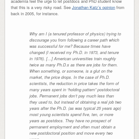
academia feel the urge to let postdocs and PhD student know
that this is a very risky road. See
Jonathan Katz’s opinion
from
back in 2005, for instance.
Why am I (a tenured professor of physics) trying to
discourage you from following a career path which
was successful for me? Because times have
changed (I received my Ph.D. in 1973, and tenure
in 1976). […] American universities train roughly
twice as many Ph.D.s as there are jobs for them.
When something, or someone, is a glut on the
market, the price drops. In the case of Ph.D.
scientists, the reduction in price takes the form of
many years spent in “holding pattern” postdoctoral
jobs. Permanent jobs don’t pay much less than
they used to, but instead of obtaining a real job two
years after the Ph.D. (as was typical 25 years ago)
most young scientists spend five, ten, or more
years as postdocs. They have no prospect of
permanent employment and often must obtain a
new postdoctoral position and move every two