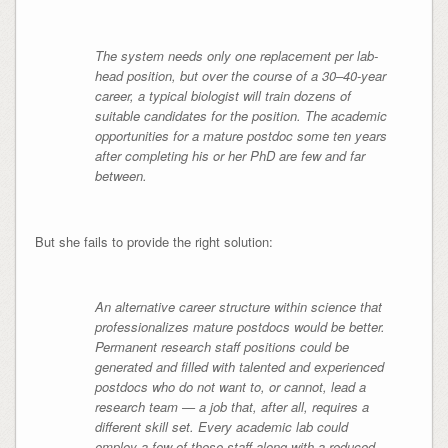
The system needs only one replacement per lab-
head position, but over the course of a 30–40-year
career, a typical biologist will train dozens of
suitable candidates for the position. The academic
opportunities for a mature postdoc some ten years
after completing his or her PhD are few and far
between.
But she fails to provide the right solution:
An alternative career structure within science that
professionalizes mature postdocs would be better.
Permanent research staff positions could be
generated and filled with talented and experienced
postdocs who do not want to, or cannot, lead a
research team — a job that, after all, requires a
different skill set. Every academic lab could
employ a few of these staff along with a reduced