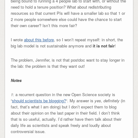
being bound to running a 4 people lab to start with, or without the
need to hold a tenure position? What about redistributing
resources so that current PIs will have a smaller lab so that 1 or
2 more people somewhere else could have the chance to start
their own career? Isn’t this more fair?
I wrote
about this before
, so I won’t repeat myself: in short, the
big lab model is not sustainable anymore and
it is not fair
!
The problem, Jennifer, is not that postdoc want to stay longer in
the lab: the problem is that they want out!
Notes
1
: a recurrent question in the new Open Science society is
“
should scientists be blogging?
“. My answer is
yes, definitely
(in
fact, that’s what I am doing) but I don’t expect them to blog
about their opinion on the last paper in their field. I don’t think
that is so useful, actually. I’d rather have them talk about their
daily life as scientists and speak freely and loudly about
controversial issue.