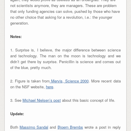
not scientists anymore, they are managers. These are problem
that only funding agencies can solve, pushed by those who have
no other choice that asking for a revolution, i.e.: the younger
generation.
Notes:
1. Surprise is, I believe, the major difference between science
and technology. The man on the moon is technology and we
didn’t get there by surprise. Penicillin is science and comes out
of the blue, pretty much.
2. Figure is taken from
Mervis, Science 2000
. More recent data
on the NSF website,
he re
.
3. See
Michael Nielsen’s post
about this basic concept of life.
Update:
Both
Massimo Sandal
and
Bjoern Brembs
wrote a post in reply