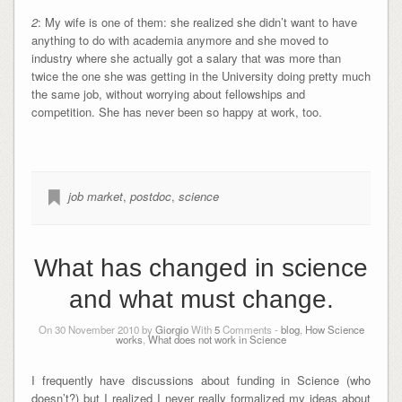
2
: My wife is one of them: she realized she didn’t want to have
anything to do with academia anymore and she moved to
industry where she actually got a salary that was more than
twice the one she was getting in the University doing pretty much
the same job, without worrying about fellowships and
competition. She has never been so happy at work, too.
job market
,
postdoc
,
science
What has changed in science
and what must change.
On 30 November 2010 by
Giorgio
With
5
Comments -
blog
,
How Science
works
,
What does not work in Science
I frequently have discussions about funding in Science (who
doesn’t?) but I realized I never really formalized my ideas about