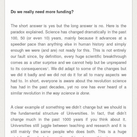
Do we really need more funding?
The short answer is yes but the long answer is no. Here is the
paradox explained. Science has changed dramatically in the past
100, 50 (or even 10) years, mainly because it advances at a
speedier pace than anything else in human history and simply
enough we were (and are) not ready for this. This is not entirely
our fault since, by definition, every huge scientific breakthrough
comes as a utter surprise and we cannot help but be unprepared
to its consequences¹. We did adapt to some of the changes but
we did it badly and we did not do it for all to many aspects we
had to. In short, everyone is aware about the revolution science
has had in the past decades, yet no one has ever heard of a
similar revolution in
the way science is done
.
A clear example of something we didn’t change but we should is
the fundamental structure of Universities. In fact, that didn’t
change much in the past 1000 years if you think about it.
Universities still juggle between teaching and research and it is
still mainly the same people who does both. This is a huge