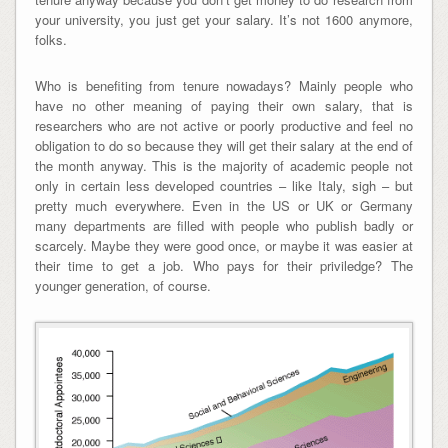
your university, you just get your salary. It’s not 1600 anymore,
folks.
Who is benefiting from tenure nowadays? Mainly people who
have no other meaning of paying their own salary, that is
researchers who are not active or poorly productive and feel no
obligation to do so because they will get their salary at the end of
the month anyway. This is the majority of academic people not
only in certain less developed countries – like Italy, sigh – but
pretty much everywhere. Even in the US or UK or Germany
many departments are filled with people who publish badly or
scarcely. Maybe they were good once, or maybe it was easier at
their time to get a job. Who pays for their priviledge? The
younger generation, of course.