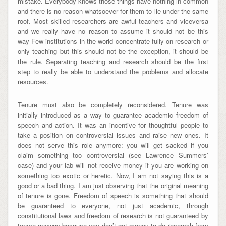
mistake. Everybody knows those things have nothing in common
and there is no reason whatsoever for them to lie under the same
roof. Most skilled researchers are awful teachers and viceversa
and we really have no reason to assume it should not be this
way Few institutions in the world concentrate fully on research or
only teaching but this should not be the exception, it should be
the rule. Separating teaching and research should be the first
step to really be able to understand the problems and allocate
resources.
Tenure must also be completely reconsidered. Tenure was
initially introduced as a way to guarantee academic freedom of
speech and action. It was an incentive for thoughtful people to
take a position on controversial issues and raise new ones. It
does not serve this role anymore: you will get sacked if you
claim something too controversial (see Lawrence Summers’
case) and your lab will not receive money if you are working on
something too exotic or heretic. Now, I am not saying this is a
good or a bad thing. I am just observing that the original meaning
of tenure is gone. Freedom of speech is something that should
be guaranteed to everyone, not just academic, through
constitutional laws and freedom of research is not guaranteed by
tenure anyway because you don’t get money to do research from