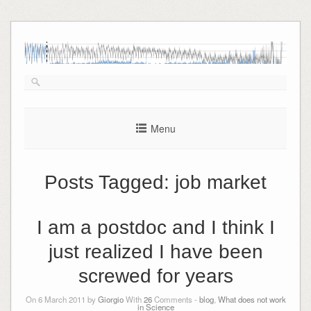
Skip
to
content
Menu
Posts Tagged:
job market
I am a postdoc and I think I
just realized I have been
screwed for years
On 6 March 2011 by
Giorgio
With
26
Comments -
blog
,
What does not work
in Science