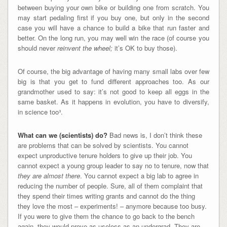
between buying your own bike or building one from scratch. You
may start pedaling first if you buy one, but only in the second
case you will have a chance to build a bike that run faster and
better. On the long run, you may well win the race (of course you
should never
reinvent the wheel;
it’s OK to buy those).
Of course, the big advantage of having many small labs over few
big is that you get to fund different approaches too. As our
grandmother used to say: it’s not good to keep all eggs in the
same basket. As it happens in evolution, you have to diversify,
in science too³.
What can we (scientists) do?
Bad news is, I don’t think these
are problems that can be solved by scientists. You cannot
expect unproductive tenure holders to give up their job. You
cannot expect a young group leader to say no to tenure, now that
they are almost there
. You cannot expect a big lab to agree in
reducing the number of people. Sure, all of them complaint that
they spend their times writing grants and cannot do the thing
they love the most – experiments! – anymore because too busy.
If you were to give them the chance to go back to the bench
again, they would prove as useless as an undergrad. They are