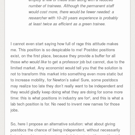
number of trainees. Although the permanent staff
would cost more, there would be fewer needed: a
researcher with 10–20 years experience is probably
at least twice as efficient as a green trainee.
I cannot even start saying how full of rage this attitude makes
me. This position is so despicable to me! Postdoc positions
exist, on the first place, because they provide a buffer for all
those
who would like
to get a professor job but cannot, due to the
limited market. Any economist would tell you that
the solution is
not to transform this market into something even more static but
to increase mobility
, for Newton’s sake! Sure, some postdocs
may realize too late they don’t really want to be independent and
they would gladly keep doing what they are doing for some more
time: this is what positions in industry are for², and this is what a
lab tech position is for. No need to invent new names for those
jobs.
So, here I propose an alternative solution: what about giving
postdocs the chance of being independent, without necessarily