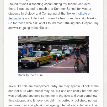
I found myself dissecting Japan during my recent visit over
there. I was invited to teach at a Summer School for Master
students in Biology and Computing at the
Tokyo Institute of
Technology
and I decided to spend a few more days sightseeing.
So for those who ask what I found most striking about Japan, my
answer is going to be “Taxis”.
Back to the future
Taxis like this are everywhere. Why are they special? Look at the
car. Not sure what model may be, but one can easily bet this car
was produced and sold sometime in the 80’s and then somehow
time stopped and it never got old. It is perfectly polished, no tear
and wear, not a single sign of ageing internally or externally. The