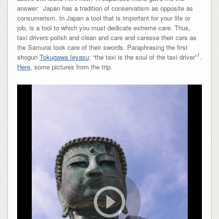
answer: Japan has a tradition of conservatism as opposite as
consumerism. In Japan a tool that is important for your life or
job, is a tool to which you must dedicate extreme care. Thus,
taxi drivers polish and clean and care and caresse their cars as
the Samurai took care of their swords. Paraphrasing the first
1
shogun
Tokugawa Ieyasu
: “the taxi is the soul of the taxi driver”
.
Here
, some pictures from the trip.