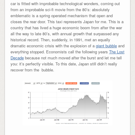
car is fitted with improbable technological wonders, coming out
from an improbable sci-fi movie from the 80’s: absolutely
emblematic is a spring operated mechanism that open and
closes the rear door. This taxi represents Japan for me. This is a
country that has lived a huge economic boom from after the war
all the way to late 80’s, with annual growth that surpassed any
historical record. Then, suddenly, in 1991, met an equally
dramatic economic crisis with the explosion of a
giant bubble
and
everything stopped. Economists call the following years
The Lost
Decade
because not much moved after the burst and let me tell
you: it’s perfectly visible. To this date, Japan still didn’t really
recover from the bubble.