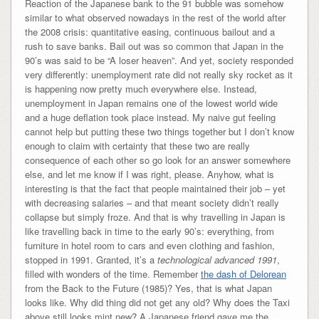
Reaction of the Japanese bank to the 91 bubble was somehow
similar to what observed nowadays in the rest of the world after
the 2008 crisis: quantitative easing, continuous bailout and a
rush to save banks. Bail out was so common that Japan in the
90’s was said to be “A loser heaven”. And yet, society responded
very differently: unemployment rate did not really sky rocket as it
is happening now pretty much everywhere else. Instead,
unemployment in Japan remains one of the lowest world wide
and a huge deflation took place instead. My naive gut feeling
cannot help but putting these two things together but I don’t know
enough to claim with certainty that these two are really
consequence of each other so go look for an answer somewhere
else, and let me know if I was right, please. Anyhow, what is
interesting is that the fact that people maintained their job – yet
with decreasing salaries – and that meant society didn’t really
collapse but simply froze. And that is why travelling in Japan is
like travelling back in time to the early 90’s: everything, from
furniture in hotel room to cars and even clothing and fashion,
stopped in 1991. Granted, it’s a
technological advanced 1991
,
filled with wonders of the time. Remember
the dash of Delorean
from the Back to the Future (1985)? Yes, that is what Japan
looks like. Why did thing did not get any old? Why does the Taxi
above still looks mint new? A Japanese friend gave me the