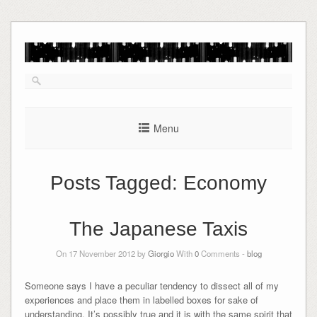
Skip
to
content
Menu
Posts Tagged:
Economy
The Japanese Taxis
On 17 November 2012 by
Giorgio
With
0
Comments -
blog
Someone says I have a peculiar tendency to dissect all of my
experiences and place them in labelled boxes for sake of
understanding. It’s possibly true and it is with the same spirit that