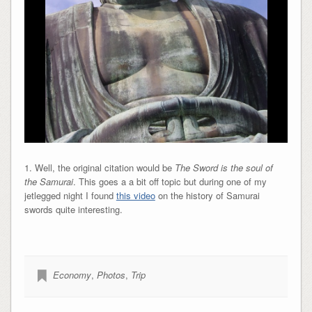
1. Well, the original citation would be
The Sword is the soul of
the Samurai
. This goes a a bit off topic but during one of my
jetlegged night I found
this video
on the history of Samurai
swords quite interesting.
Economy
,
Photos
,
Trip