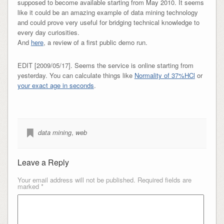
supposed to become available starting from May 2010. It seems
like it could be an amazing example of data mining technology
and could prove very useful for bridging technical knowledge to
every day curiosities.
And
here
, a review of a first public demo run.
EDIT [2009/05/17]. Seems the service is online starting from
yesterday. You can calculate things like
Normality of 37%HCl
or
your exact age in seconds
.
data mining
,
web
Leave a Reply
Your email address will not be published.
Required fields are
marked
*