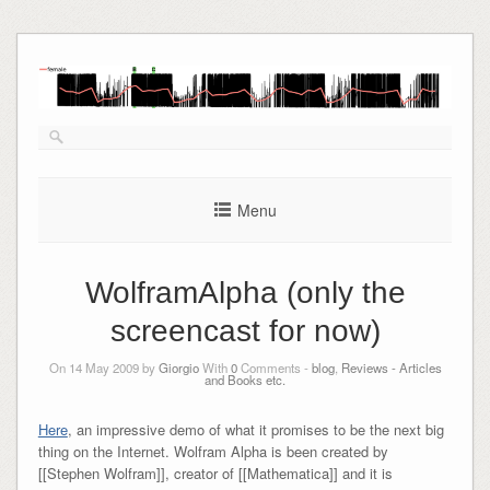
Skip
to
content
Menu
WolframAlpha (only the
screencast for now)
On 14 May 2009 by
Giorgio
With
0
Comments -
blog
,
Reviews - Articles
and Books etc.
Here
, an impressive demo of what it promises to be the next big
thing on the Internet. Wolfram Alpha is been created by
[[Stephen Wolfram]], creator of [[Mathematica]] and it is