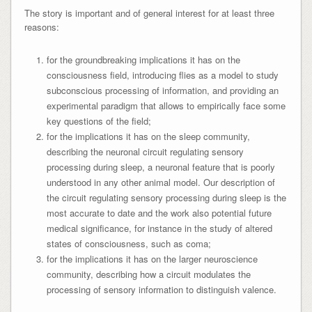
The story is important and of general interest for at least three
reasons:
for the groundbreaking implications it has on the
consciousness field, introducing flies as a model to study
subconscious processing of information, and providing an
experimental paradigm that allows to empirically face some
key questions of the field;
for the implications it has on the sleep community,
describing the neuronal circuit regulating sensory
processing during sleep, a neuronal feature that is poorly
understood in any other animal model. Our description of
the circuit regulating sensory processing during sleep is the
most accurate to date and the work also potential future
medical significance, for instance in the study of altered
states of consciousness, such as coma;
for the implications it has on the larger neuroscience
community, describing how a circuit modulates the
processing of sensory information to distinguish valence.