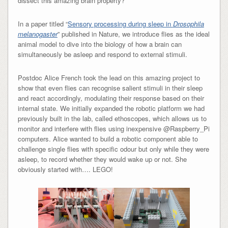
dissect this amazing brain property?
In a paper titled “
Sensory processing during sleep in
Drosophila
melanogaster
” published in Nature, we introduce flies as the ideal
animal model to dive into the biology of how a brain can
simultaneously be asleep and respond to external stimuli.
Postdoc Alice French took the lead on this amazing project to
show that even flies can recognise salient stimuli in their sleep
and react accordingly, modulating their response based on their
internal state. We initially expanded the robotic platform we had
previously built in the lab, called ethoscopes, which allows us to
monitor and interfere with flies using inexpensive @Raspberry_Pi
computers. Alice wanted to build a robotic component able to
challenge single flies with specific odour but only while they were
asleep, to record whether they would wake up or not. She
obviously started with…. LEGO!