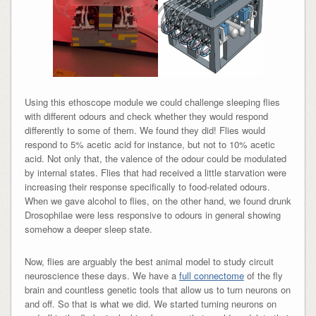
Using this ethoscope module we could challenge sleeping flies
with different odours and check whether they would respond
differently to some of them. We found they did! Flies would
respond to 5% acetic acid for instance, but not to 10% acetic
acid. Not only that, the valence of the odour could be modulated
by internal states. Flies that had received a little starvation were
increasing their response specifically to food-related odours.
When we gave alcohol to flies, on the other hand, we found drunk
Drosophilae were less responsive to odours in general showing
somehow a deeper sleep state.
Now, flies are arguably the best animal model to study circuit
neuroscience these days. We have a
full connectome
of the fly
brain and countless genetic tools that allow us to turn neurons on
and off. So that is what we did. We started turning neurons on