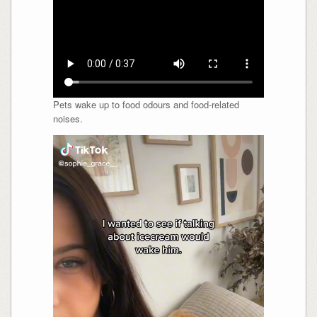
Pets wake up to food odours and food-related
noises.