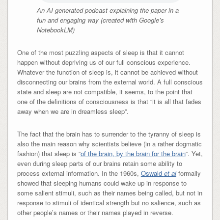
An AI generated podcast explaining the paper in a
fun and engaging way (created with Google’s
NotebookLM)
One of the most puzzling aspects of sleep is that it cannot
happen without depriving us of our full conscious experience.
Whatever the function of sleep is, it cannot be achieved without
disconnecting our brains from the external world. A full conscious
state and sleep are not compatible, it seems, to the point that
one of the definitions of consciousness is that “it is all that fades
away when we are in dreamless sleep”.
The fact that the brain has to surrender to the tyranny of sleep is
also the main reason why scientists believe (in a rather dogmatic
fashion) that sleep is “
of the brain, by the brain for the brain
“. Yet,
even during sleep parts of our brains retain some ability to
process external information. In the 1960s,
Oswald
et al
formally
showed that sleeping humans could wake up in response to
some salient stimuli, such as their names being called, but not in
response to stimuli of identical strength but no salience, such as
other people’s names or their names played in reverse.