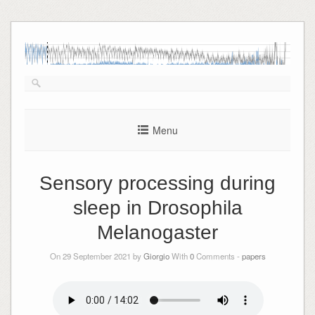
Skip
to
content
Menu
Sensory processing during
sleep in Drosophila
Melanogaster
On 29 September 2021 by
Giorgio
With
0
Comments -
papers