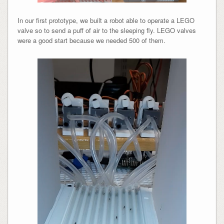
In our first prototype, we built a robot able to operate a LEGO
valve so to send a puff of air to the sleeping fly. LEGO valves
were a good start because we needed 500 of them.