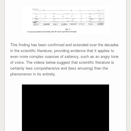
This finding has been confirmed and extended over the decades
in the scientific literature, providing evidence that it applies to
even more complex nuances of saliency, such as an angry tone
of voice. The videos below suggest that scientific literature is
certainly less comprehensive and (less amusing) than the
phenomenon in its entirety.