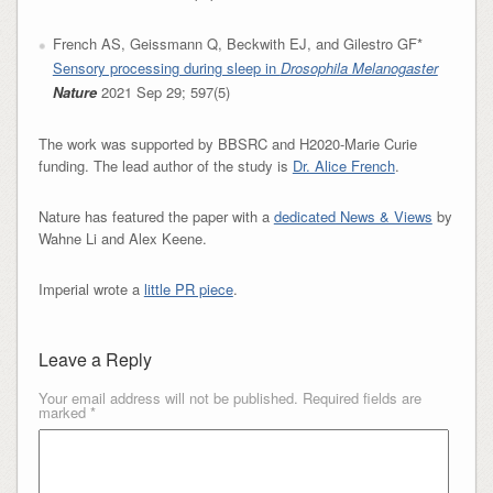
French AS, Geissmann Q, Beckwith EJ, and Gilestro GF*
Sensory processing during sleep in
Drosophila Melanogaster
Nature
2021 Sep 29; 597(5)
The work was supported by BBSRC and H2020-Marie Curie
funding. The lead author of the study is
Dr. Alice French
.
Nature has featured the paper with a
dedicated News & Views
by
Wahne Li and Alex Keene.
Imperial wrote a
little PR piece
.
Leave a Reply
Your email address will not be published.
Required fields are
marked
*