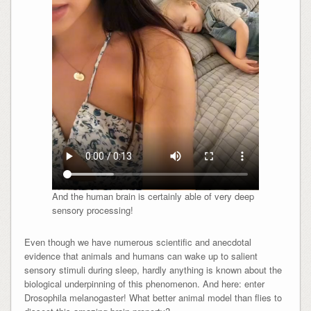
And the human brain is certainly able of very deep
sensory processing!
Even though we have numerous scientific and anecdotal
evidence that animals and humans can wake up to salient
sensory stimuli during sleep, hardly anything is known about the
biological underpinning of this phenomenon. And here: enter
Drosophila melanogaster! What better animal model than flies to