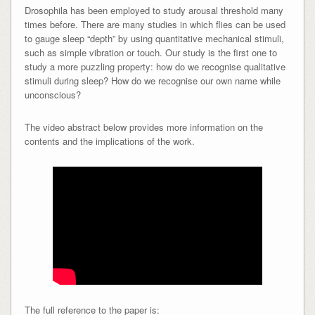
Drosophila has been employed to study arousal threshold many
times before. There are many studies in which flies can be used
to gauge sleep “depth” by using quantitative mechanical stimuli,
such as simple vibration or touch. Our study is the first one to
study a more puzzling property: how do we recognise qualitative
stimuli during sleep? How do we recognise our own name while
unconscious?
The video abstract below provides more information on the
contents and the implications of the work.
The full reference to the paper is: