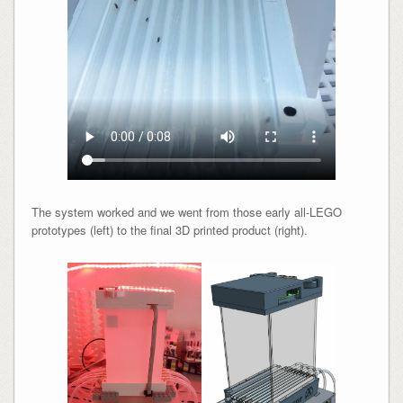
The system worked and we went from those early all-LEGO
prototypes (left) to the final 3D printed product (right).