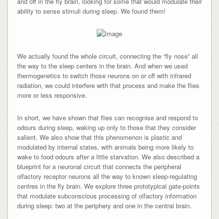
and off in the fly brain, looking for some that would modulate their
ability to sense stimuli during sleep. We found them!
We actually found the whole circuit, connecting the “fly nose” all
the way to the sleep centers in the brain. And when we used
thermogenetics to switch those neurons on or off with infrared
radiation, we could interfere with that process and make the flies
more or less responsive.
In short, we have shown that flies can recognise and respond to
odours during sleep, waking up only to those that they consider
salient. We also show that this phenomenon is plastic and
modulated by internal states, with animals being more likely to
wake to food odours after a little starvation. We also described a
blueprint for a neuronal circuit that connects the peripheral
olfactory receptor neurons all the way to known sleep-regulating
centres in the fly brain. We explore three prototypical gate-points
that modulate subconscious processing of olfactory information
during sleep: two at the periphery and one in the central brain.