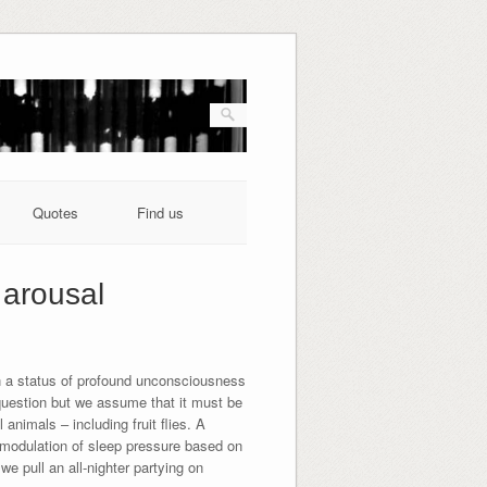
Quotes
Find us
 arousal
n a status of profound unconsciousness
question but we assume that it must be
nimals – including fruit flies. A
te modulation of sleep pressure based on
e pull an all-nighter partying on