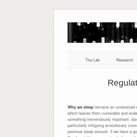
Skip
to
content
The Lab
Research
Regulat
Why we sleep
remains an unresolved m
which leaves them vulnerable and enda
something tremendously important, also 
particularly intriguing evolutionary cons
previous sleep amount. If we have a goo