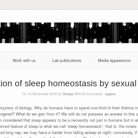
Work with us
Lab publications
Media appearance
ion of sleep homeostasis by sexual
On 19 November 2016 by
Giorgio
With
0
Comments -
papers
ystery of biology. Why do humans have to spend one-third of their lifetime i
ngered? What do we gain from it? We still do not possess an answer to this 
considered that sleep appears to be a necessity not just in humans but in all a
erved feature of sleep is what we call “
sleep homeostasis
”, that is: the inna
d long nap, we may have a harder time falling asleep at night; conversely, if w