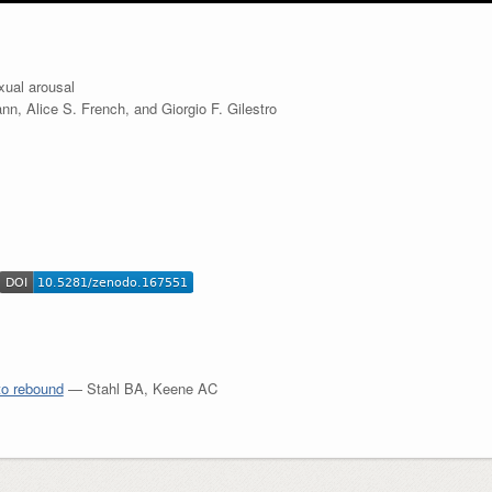
xual arousal
n, Alice S. French, and Giorgio F. Gilestro
to rebound
— Stahl BA, Keene AC