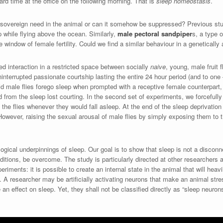
rd time at the office on the following morning. That is
sleep homeostasis
.
 sovereign need in the animal or can it somehow be suppressed? Previous st
p while flying above the ocean. Similarly,
male pectoral sandpiper
s, a type o
 window of female fertility. Could we find a similar behaviour in a genetically 
ed interaction in a restricted space between socially
naive
, young, male fruit 
ninterrupted passionate courtship lasting the entire 24 hour period (and to o
 did male flies forego sleep when prompted with a receptive female counterpart,
from the sleep lost courting. In the second set of experiments, we forcefull
 the flies whenever they would fall asleep. At the end of the sleep deprivation
However, raising the sexual arousal of male flies by simply exposing them to
logical underpinnings of sleep. Our goal is to show that sleep is not a disco
nditions, be overcome. The study is particularly directed at other researchers
iments: it is possible to create an internal state in the animal that will heavil
ts. A researcher may be artificially activating neurons that make an animal str
e an effect on sleep. Yet, they shall not be classified directly as “sleep neuron