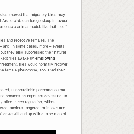
udies showed that migratory birds may
f Arctic bird, can forego sleep in favour
amenable animal model, like fruit flies?
flies and receptive females. The
ne – and, in some cases, more – events
 but they also suppressed their natural
y kept flies awake by
employing
 treatment, flies would normally recover
 the female pheromone, abolished their
nnected, uncontrollable phenomenon but
 and provides an important caveat not to
y affect sleep regulation, without
essed, anxious, angered, or in love and
s” or we will end up with a false map of