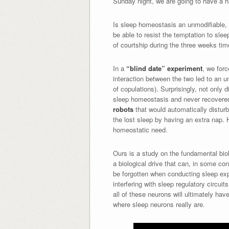
Sunday night, we are going to have a ha
Is sleep homeostasis an unmodifiable,
be able to resist the temptation to slee
of courtship during the three weeks time
In a
“blind date” experiment
, we forc
interaction between the two led to an u
of copulations). Surprisingly, not only
sleep homeostasis and never recovered 
robots
that would automatically disturb
the lost sleep by having an extra nap. 
homeostatic need.
Ours is a study on the fundamental bio
a biological drive that can, in some co
be forgotten when conducting sleep exper
interfering with sleep regulatory circui
all of these neurons will ultimately hav
where sleep neurons really are.