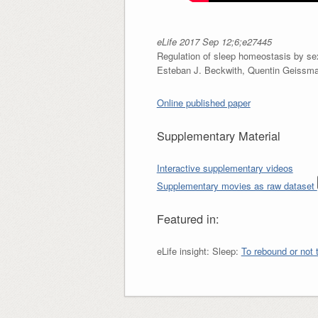
eLife 2017 Sep 12;6;e27445
Regulation of sleep homeostasis by se
Esteban J. Beckwith, Quentin Geissman
Online published paper
Supplementary Material
Interactive supplementary videos
Supplementary movies as raw dataset
Featured in:
eLife insight: Sleep:
To rebound or not 