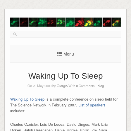
Skip
to
content
Menu
Waking Up To Sleep
On 26 May 2009 by
Giorgio
With
0
Comments -
blog
Waking Up To Sleep
is a complete conference on sleep held for
The Science Network in February 2007.
List of speakers
includes:
Charles Czeisler, Luis De Lecea, David Dinges, Mark Eric
Dyken, Ralph Greenspan, Daniel Kripke, Philip Low, Sara