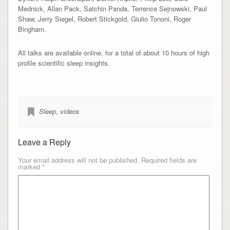
Mednick, Allan Pack, Satchin Panda, Terrence Sejnowski, Paul
Shaw, Jerry Siegel, Robert Stickgold, Giulio Tononi, Roger
Bingham.
All talks are available online, for a total of about 10 hours of high
profile scientific sleep insights.
Sleep
,
videos
Leave a Reply
Your email address will not be published.
Required fields are
marked
*