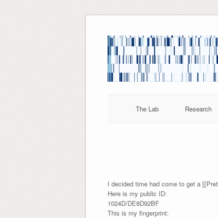
Skip
to
content
The Lab
Research
I decided time had come to get a [[Pr
Here is my public ID:
1024D/DE8D92BF
This is my fingerprint: