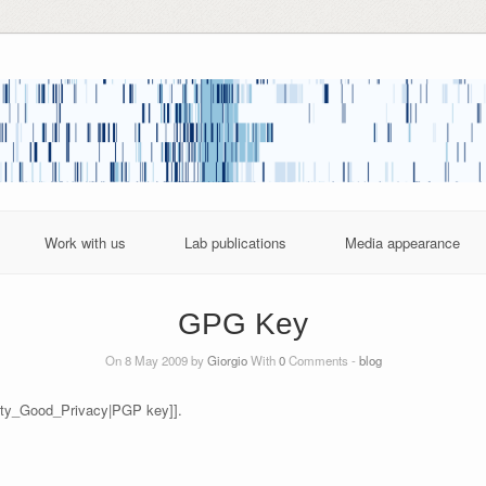
Work with us
Lab publications
Media appearance
GPG Key
On 8 May 2009 by
Giorgio
With
0
Comments -
blog
etty_Good_Privacy|PGP key]].