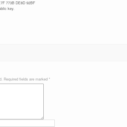
E7F 773B DE8D 92BF
blic key.
d.
Required fields are marked
*