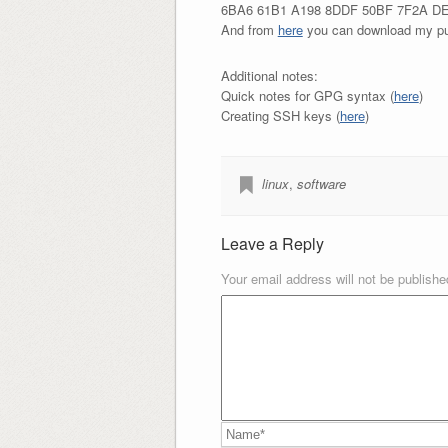
6BA6 61B1 A198 8DDF 50BF 7F2A D
And from
here
you can download my pu
Additional notes:
Quick notes for GPG syntax (
here
)
Creating SSH keys (
here
)
linux
,
software
Leave a Reply
Your email address will not be publishe