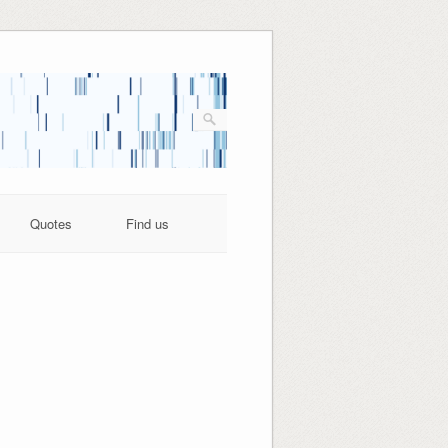
Quotes
Find us